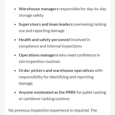
Warehouse managers
responsible for day-to-day
storage safety
Supervisors and team leaders
overseeing racking
use and reporting damage
Health and safety personnel
involved in
compliance and internal inspections
Operations managers
who need confidence in
site inspection routines
Order pickers and warehouse operatives
with
responsibility for identifying and reporting
damage
Anyone nominated as the PRRS
for pallet racking
or cantilever racking systems
No previous inspection experience is required. The