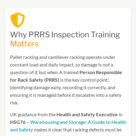
Why PRRS Inspection Training
Matters
Pallet racking and cantilever racking operate under
constant load and daily impact, so damage is not a
question of
if,
but
when
. A trained
Person Responsible
for Rack Safety (PRRS)
is the key control point:
identifying damage early, recording it correctly, and
ensuring it is managed before it escalates into a safety
risk.
UK guidance from the
Health and Safety Executive
in
HSG76 –
Warehousing and Storage: A Guide to Health
and Safety
makes it clear that racking defects must be