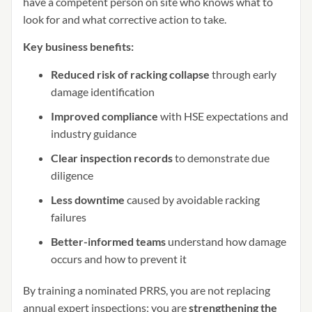
have a competent person on site who knows what to
look for and what corrective action to take.
Key business benefits:
Reduced risk of racking collapse
through early
damage identification
Improved compliance
with HSE expectations and
industry guidance
Clear inspection records
to demonstrate due
diligence
Less downtime
caused by avoidable racking
failures
Better-informed teams
understand how damage
occurs and how to prevent it
By training a nominated PRRS, you are not replacing
annual expert inspections; you are
strengthening the