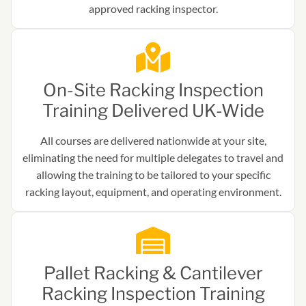
approved racking inspector.
On-Site Racking Inspection
Training Delivered UK-Wide
All courses are delivered nationwide at your site,
eliminating the need for multiple delegates to travel and
allowing the training to be tailored to your specific
racking layout, equipment, and operating environment.
Pallet Racking & Cantilever
Racking Inspection Training