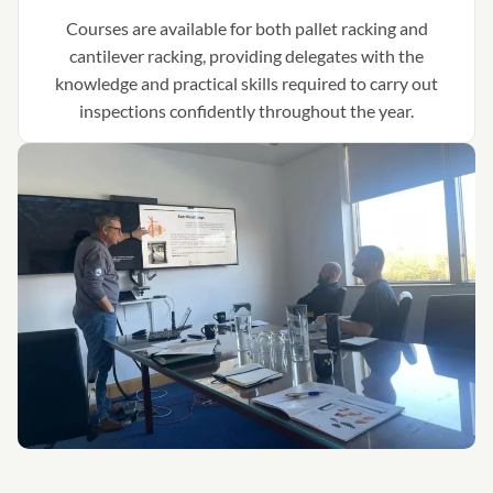
Courses are available for both pallet racking and
cantilever racking, providing delegates with the
knowledge and practical skills required to carry out
inspections confidently throughout the year.