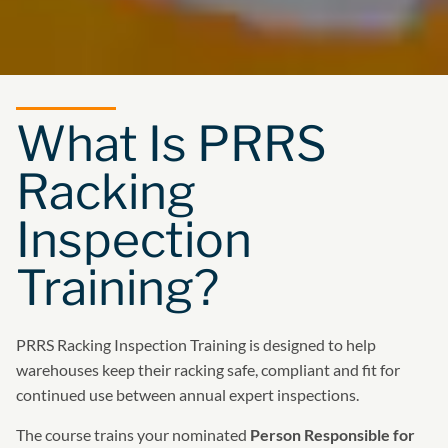
What Is PRRS
Racking
Inspection
Training?
PRRS Racking Inspection Training is designed to help
warehouses keep their racking safe, compliant and fit for
continued use between annual expert inspections.
The course trains your nominated
Person Responsible for