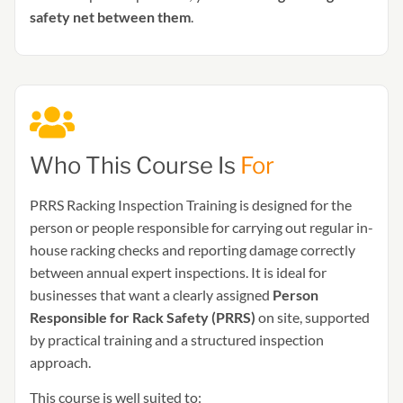
safety net between them
.
Who This Course Is
For
PRRS Racking Inspection Training is designed for the
person or people responsible for carrying out regular in-
house racking checks and reporting damage correctly
between annual expert inspections. It is ideal for
businesses that want a clearly assigned
Person
Responsible for Rack Safety (PRRS)
on site, supported
by practical training and a structured inspection
approach.
This course is well suited to: