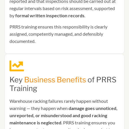
reported and that inspections should be carried out at
regular intervals based on risk assessment, supported
by
formal written inspection records
.
PRRS training ensures this responsibility is clearly
assigned, competently managed, and defensibly
documented.
Key
Business Benefits
of PRRS
Training
Warehouse racking failures rarely happen without
warning — they happen when
damage goes unnoticed,
unreported, or misunderstood and good racking
maintenance is neglected
. PRRS training ensures you