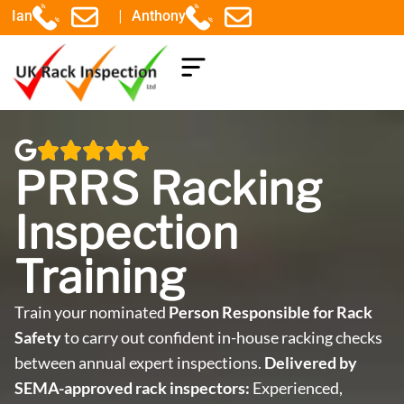
|
Ian
Anthony
COMPONENTS EXPLAINED
PRRS Racking
Inspection
Training
Train your nominated
Person Responsible for Rack
Safety
to carry out confident in-house racking checks
between annual expert inspections.
Delivered by
SEMA-approved rack inspectors:
Experienced,