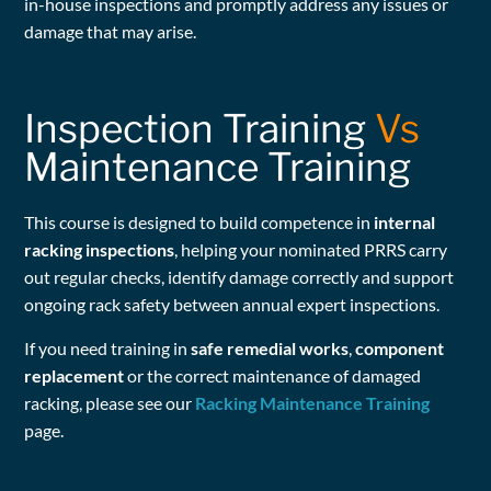
in-house inspections and promptly address any issues or
damage that may arise.
Inspection Training
Vs
Maintenance Training
This course is designed to build competence in
internal
racking inspections
, helping your nominated PRRS carry
out regular checks, identify damage correctly and support
ongoing rack safety between annual expert inspections.
If you need training in
safe remedial works
,
component
replacement
or the correct maintenance of damaged
racking, please see our
Racking Maintenance Training
page.