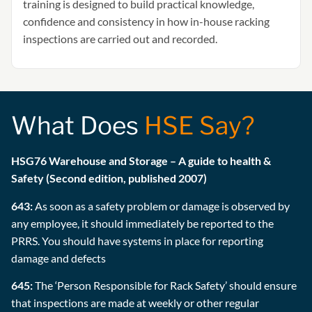
training is designed to build practical knowledge,
confidence and consistency in how in-house racking
inspections are carried out and recorded.
What Does
HSE Say?
HSG76 Warehouse and Storage – A guide to health &
Safety (Second edition, published 2007)
643:
As soon as a safety problem or damage is observed by
any employee, it should immediately be reported to the
PRRS. You should have systems in place for reporting
damage and defects
645:
The ‘Person Responsible for Rack Safety’ should ensure
that inspections are made at weekly or other regular