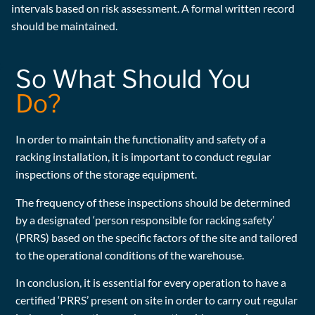
intervals based on risk assessment. A formal written record
should be maintained.
So What Should You
Do?
In order to maintain the functionality and safety of a
racking installation, it is important to conduct regular
inspections of the storage equipment.
The frequency of these inspections should be determined
by a designated ‘person responsible for racking safety’
(PRRS) based on the specific factors of the site and tailored
to the operational conditions of the warehouse.
In conclusion, it is essential for every operation to have a
certified ‘PRRS’ present on site in order to carry out regular