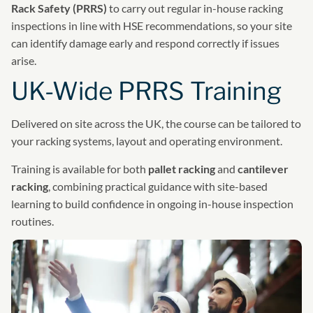
Rack Safety (PRRS)
to carry out regular in-house racking
inspections in line with HSE recommendations, so your site
can identify damage early and respond correctly if issues
arise.
UK-Wide PRRS Training
Delivered on site across the UK, the course can be tailored to
your racking systems, layout and operating environment.
Training is available for both
pallet racking
and
cantilever
racking
, combining practical guidance with site-based
learning to build confidence in ongoing in-house inspection
routines.