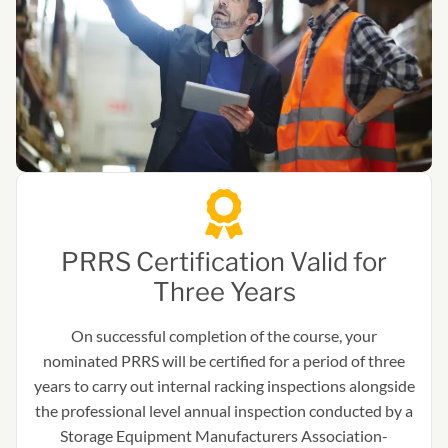
PRRS Certification Valid for
Three Years
On successful completion of the course, your
nominated PRRS will be certified for a period of three
years to carry out internal racking inspections alongside
the professional level annual inspection conducted by a
Storage Equipment Manufacturers Association-