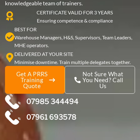
knowledgeable team of trainers.
CERTIFICATE VALID FOR 3 YEARS
Ensuring competence & compliance
BEST FOR
Warehouse Managers, H&S, Supervisors, Team Leaders,
MHE operators.
DELIVERED AT YOUR SITE
Minimise downtime. Train multiple delegates together.
Get A PRRS
Not Sure What
Training
You Need? Call
Quote
Us
07985 344494
07961 693578