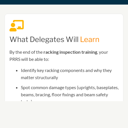
What Delegates Will
Learn
By the end of the
racking inspection training
, your
PRRS will be able to:
Identify key racking components and why they
matter structurally
Spot common damage types (uprights, baseplates,
beams, bracing, floor fixings and beam safety
locks)
Apply the Red / Amber / Green SEMA approach
to damage classification (and what to do next)