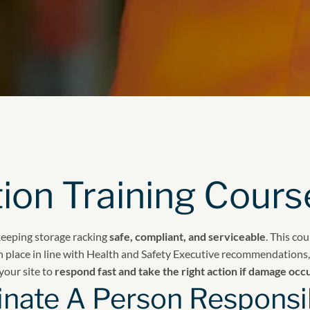
ion Training Cours
keeping storage racking
safe, compliant, and serviceable
. This co
n place in line with Health and Safety Executive recommendations, 
your site to
respond fast and take the right action if damage occ
nate A Person Responsib