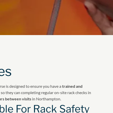
es
urse is designed to ensure you have a
trained and
so they can completing regular on-site rack checks in
urs between visits
in Northampton.
le For Rack Safety