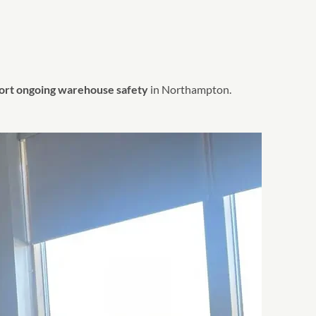
port ongoing warehouse safety
in Northampton.