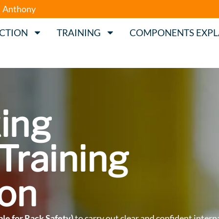
Anthony
ECTION
TRAINING
COMPONENTS EXPL
ing
Training
on
le for Rack Safety)
to carry out clear and confident intern