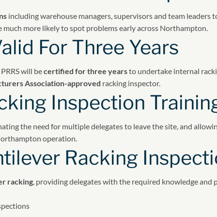
ns
including warehouse managers, supervisors and team leaders to 
 are much more likely to spot problems early across Northampton.
alid For Three Years
 PRRS will be
certified for three years
to undertake internal rack
turers Association-approved
racking inspector.
king Inspection Trainin
inating the need for multiple delegates to leave the site, and allow
 Northampton operation.
tilever Racking Inspecti
er racking
, providing delegates with the required knowledge and pr
spections