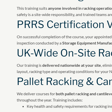
This training suits
anyone involved in racking operatio
safety is a site-wide responsibility, and trained teams
PRRS Certification V
On successful completion of the course, your appointed
inspection conducted by a
Storage Equipment Manufac
UK-Wide On-Site Rac
Our training is
delivered nationwide at your site
, elim
layout, racking type and operating conditions for your
Pallet Racking & Can
We deliver courses for
both pallet racking and cantilev
throughout the year. Training includes:
Key health and safety requirements for racking in