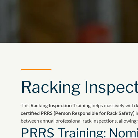
Racking Inspect
This
Racking Inspection Training
helps massively with 
certified PRRS (Person Responsible for Rack Safety)
i
between annual professional rack inspections, allowing 
PRRS Training: Nomi