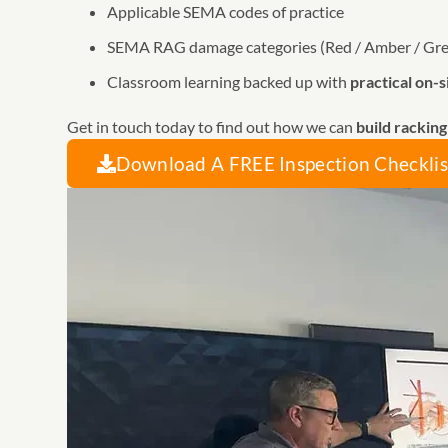
Applicable SEMA codes of practice
SEMA RAG damage categories (Red / Amber / Gr
Classroom learning backed up with
practical on-s
Get in touch today to find out how we can
build rackin
Download A FREE Inspection Checklis