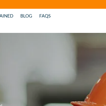
AINED
BLOG
FAQS
al