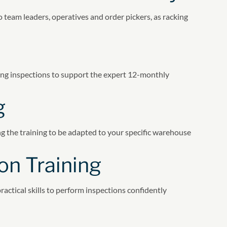
team leaders, operatives and order pickers, as racking
ing inspections to support the expert 12-monthly
g
ing the training to be adapted to your specific warehouse
on Training
actical skills to perform inspections confidently