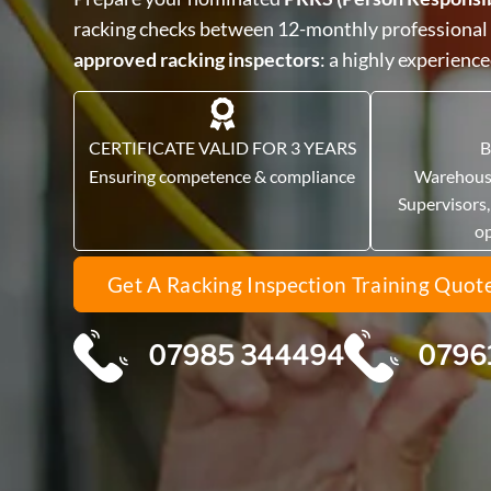
racking checks between 12-monthly professional
approved racking inspectors
: a highly experienc
CERTIFICATE VALID FOR 3 YEARS
B
Ensuring competence & compliance
Warehous
Supervisors
o
Get A Racking Inspection Training Quot
07985 344494
0796