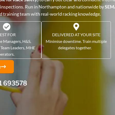
 inspections. Run in Northampton and nationwide by
SEM
ed training team with real-world racking knowledge.
EST FOR
DELIVERED AT YOUR SITE
e Managers, H&S,
Minimise downtime. Train multiple
, Team Leaders, MHE
delegates together.
perators.
e
1 693578