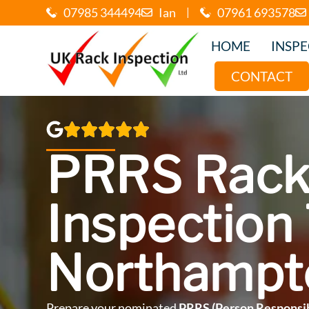
07985 344494
Ian
|
07961 693578
HOME
INSP
CONTACT
PRRS Rack
Inspection 
Northampt
Prepare your nominated
PRRS (Person Responsib