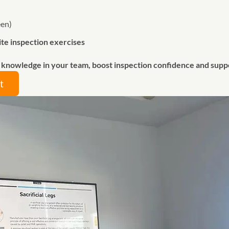
een)
ite inspection exercises
g knowledge in your team, boost inspection confidence and sup
t