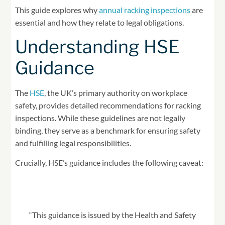
This guide explores why
annual racking inspections
are
essential and how they relate to legal obligations.
Understanding HSE
Guidance
The
HSE
, the UK’s primary authority on workplace
safety, provides detailed recommendations for racking
inspections. While these guidelines are not legally
binding, they serve as a benchmark for ensuring safety
and fulfilling legal responsibilities.
Crucially, HSE’s guidance includes the following caveat:
“This guidance is issued by the Health and Safety