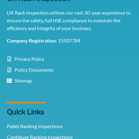
UK Rack Inspection utilises our vast 30-year experience to
ensure the safety, full HSE compliance to maintain the
efficiency and integrity of your business.
Company Registration
: 15507784
Privacy Policy
Policy Documents
Sitemap
Quick Links
Pallet Racking Inspections
Cantilever Racking Inspections