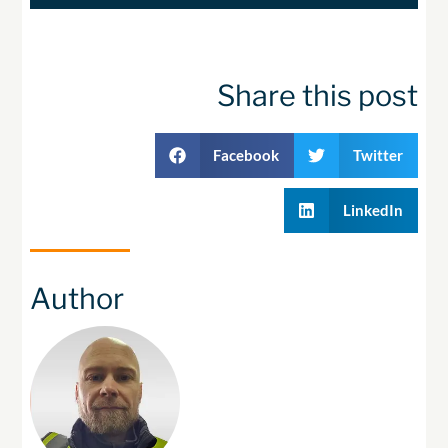
Share this post
Facebook
Twitter
LinkedIn
Author