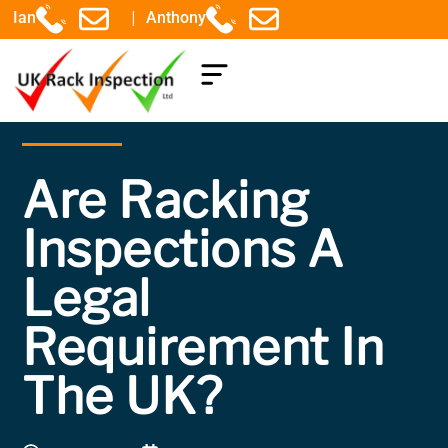
|
Ian
Anthony
COMPONENTS EXPLAINED
Are Racking
Inspections A
Legal
Requirement In
The UK?