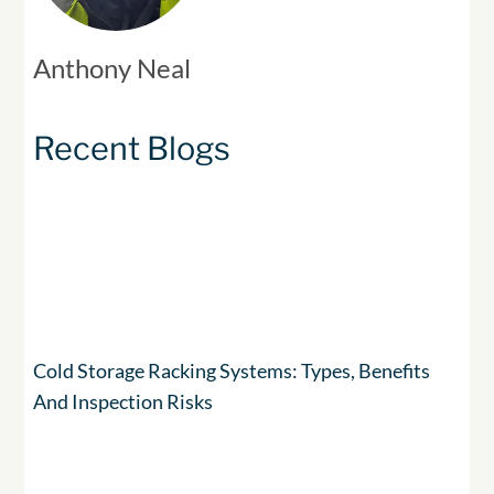
Anthony Neal
Recent Blogs
Cold Storage Racking Systems: Types, Benefits
And Inspection Risks