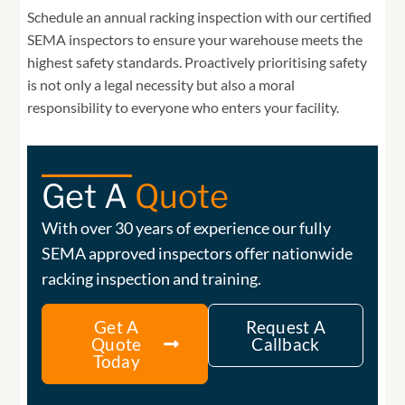
Schedule an annual racking inspection with our certified
SEMA inspectors to ensure your warehouse meets the
highest safety standards. Proactively prioritising safety
is not only a legal necessity but also a moral
responsibility to everyone who enters your facility.
Get A
Quote
With over 30 years of experience our fully
SEMA approved inspectors offer nationwide
racking inspection and training.
Get A
Request A
Quote
Callback
Today