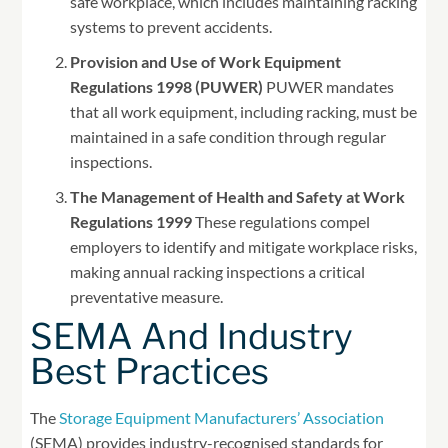
safe workplace, which includes maintaining racking
systems to prevent accidents.
Provision and Use of Work Equipment
Regulations 1998 (PUWER)
PUWER mandates
that all work equipment, including racking, must be
maintained in a safe condition through regular
inspections.
The Management of Health and Safety at Work
Regulations 1999
These regulations compel
employers to identify and mitigate workplace risks,
making annual racking inspections a critical
preventative measure.
SEMA And Industry
Best Practices
The
Storage Equipment Manufacturers’ Association
(SEMA) provides industry-recognised standards for