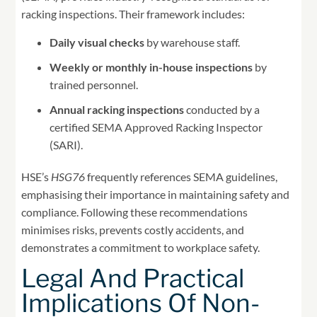
racking inspections. Their framework includes:
Daily visual checks
by warehouse staff.
Weekly or monthly in-house inspections
by
trained personnel.
Annual racking inspections
conducted by a
certified SEMA Approved Racking Inspector
(SARI).
HSE’s
HSG76
frequently references SEMA guidelines,
emphasising their importance in maintaining safety and
compliance. Following these recommendations
minimises risks, prevents costly accidents, and
demonstrates a commitment to workplace safety.
Legal And Practical
Implications Of Non-