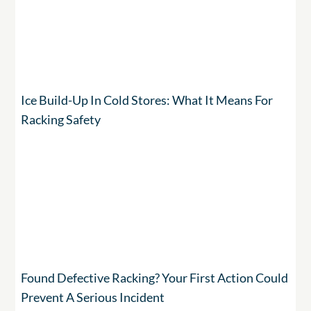
Ice Build-Up In Cold Stores: What It Means For
Racking Safety
Found Defective Racking? Your First Action Could
Prevent A Serious Incident