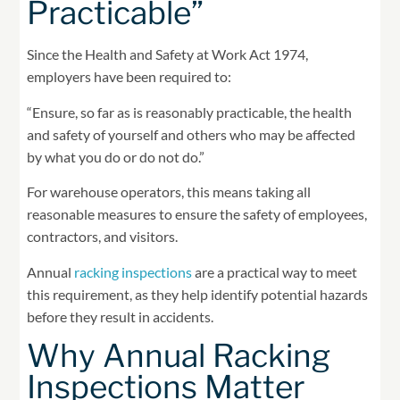
Practicable”
Since the Health and Safety at Work Act 1974,
employers have been required to:
“Ensure, so far as is reasonably practicable, the health
and safety of yourself and others who may be affected
by what you do or do not do.”
For warehouse operators, this means taking all
reasonable measures to ensure the safety of employees,
contractors, and visitors.
Annual
racking inspections
are a practical way to meet
this requirement, as they help identify potential hazards
before they result in accidents.
Why Annual Racking
Inspections Matter