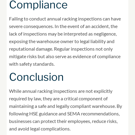
Compliance
Failing to conduct annual racking inspections can have
severe consequences. In the event of an accident, the
lack of inspections may be interpreted as negligence,
exposing the warehouse owner to legal liability and
reputational damage. Regular inspections not only
mitigate risks but also serve as evidence of compliance
with safety standards.
Conclusion
While annual racking inspections are not explicitly
required by law, they are a critical component of
maintaining a safe and legally compliant warehouse. By
following HSE guidance and SEMA recommendations,
businesses can protect their employees, reduce risks,
and avoid legal complications.