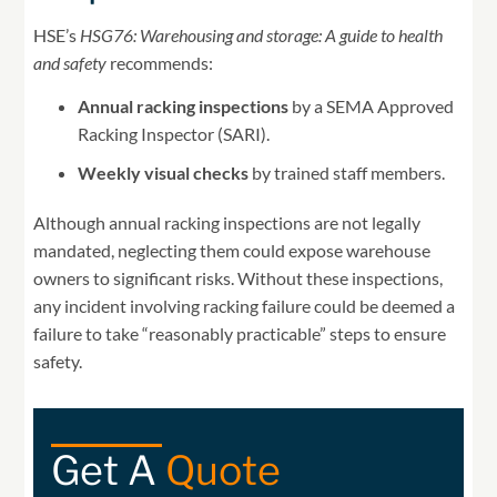
HSE’s
HSG76: Warehousing and storage: A guide to health
and safety
recommends:
Annual racking inspections
by a SEMA Approved
Racking Inspector (SARI).
Weekly visual checks
by trained staff members.
Although annual racking inspections are not legally
mandated, neglecting them could expose warehouse
owners to significant risks. Without these inspections,
any incident involving racking failure could be deemed a
failure to take “reasonably practicable” steps to ensure
safety.
Get A
Quote