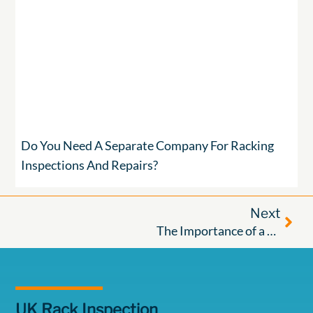
Do You Need A Separate Company For Racking
Inspections And Repairs?
Next
The Importance of a Good Racking Maintenance Regime in Warehouses: Protecting Your Staff, Your Assets, and Your Compliance
UK Rack Inspection