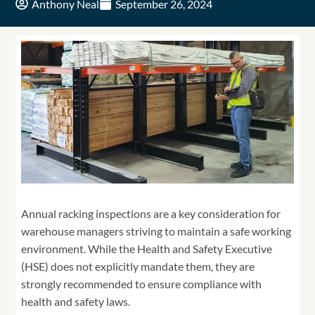
Anthony Neal
September 26, 2024
Annual racking inspections are a key consideration for
warehouse managers striving to maintain a safe working
environment. While the Health and Safety Executive
(HSE) does not explicitly mandate them, they are
strongly recommended to ensure compliance with
health and safety laws.