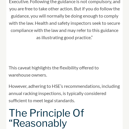
Executive. Following the guidance is not compulsory, and
you are free to take other action. But if you do follow the
guidance, you will normally be doing enough to comply
with the law. Health and safety inspectors seek to secure
compliance with the law and may refer to this guidance
as illustrating good practice.”
This caveat highlights the flexibility offered to
warehouse owners.
However, adhering to HSE’s recommendations, including
annual racking inspections, is typically considered
sufficient to meet legal standards.
The Principle Of
“Reasonably