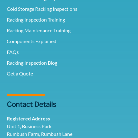
Cold Storage Racking Inspections
Racking Inspection Training
Racking Maintenance Training
Components Explained
FAQs
Racking Inspection Blog
Get a Quote
Contact Details
Registered Address
Unit 1, Business Park
Rumbush Farm, Rumbush Lane