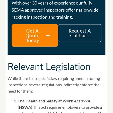
With over 30 years of experience our fully
SEMA approved inspectors offer nationwide
racking inspection and training.
Get A
Request A
Quote
Callback
Today
Relevant Legislation
While there is no specific law requiring annual racking
inspections, several regulations indirectly enforce the
need for them:
The Health and Safety at Work Act 1974
(HSWA)
This act requires employers to provide a