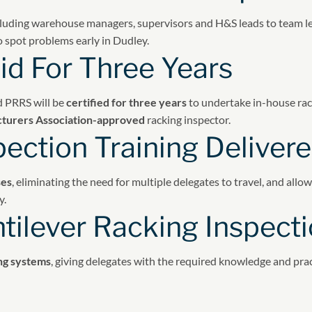
luding warehouse managers, supervisors and H&S leads to team lead
o spot problems early in Dudley.
id For Three Years
d PRRS will be
certified for three years
to undertake in-house rac
turers Association-approved
racking inspector.
pection Training Delive
ses
, eliminating the need for multiple delegates to travel, and allo
y.
tilever Racking Inspecti
ing systems
, giving delegates with the required knowledge and prac