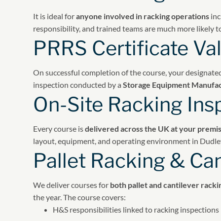
It is ideal for
anyone involved in racking operations
inc
responsibility, and trained teams are much more likely t
PRRS Certificate Val
On successful completion of the course, your designate
inspection conducted by a
Storage Equipment Manufac
On-Site Racking Ins
Every course is
delivered across the UK at your premi
layout, equipment, and operating environment in Dudle
Pallet Racking & Can
We deliver courses for
both pallet and cantilever rack
the year. The course covers:
H&S responsibilities linked to racking inspections