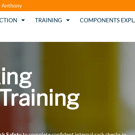
Anthony
ECTION
TRAINING
COMPONENTS EXPL
ing
Training
ck Safety
to complete confident internal rack checks in