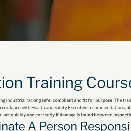
ion Training Cours
ng industrial racking
safe, compliant and fit for purpose
. The tra
 accordance with Health and Safety Executive recommendations, ab
an
act quickly and correctly if damage is found between inspecti
nate A Person Responsib