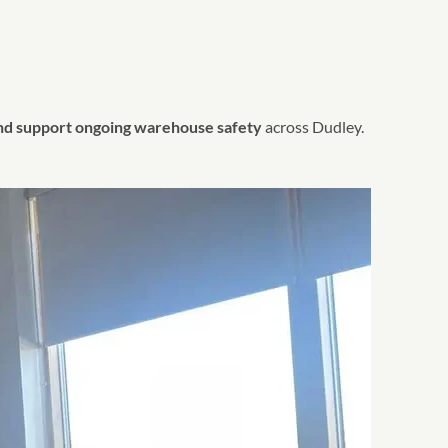
and support ongoing warehouse safety
across Dudley.