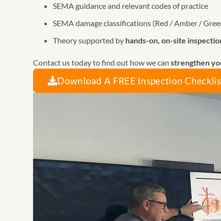
SEMA guidance and relevant codes of practice
SEMA damage classifications (Red / Amber / Gree
Theory supported by
hands-on, on-site inspectio
Contact us today to find out how we can
strengthen yo
Download A FREE Inspection Checklis