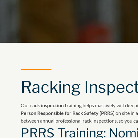
Racking Inspect
Our
rack inspection training
helps massively with keepi
Person Responsible for Rack Safety (PRRS)
on site in
between annual professional rack inspections, so you c
PRRS Training: Nomi