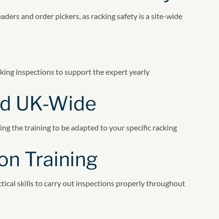
ers and order pickers, as racking safety is a site-wide
king inspections to support the expert yearly
red UK-Wide
wing the training to be adapted to your specific racking
on Training
tical skills to carry out inspections properly throughout