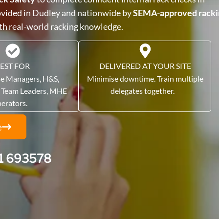
rovided in Dudley and nationwide by
SEMA-approved racki
ith real-world racking knowledge.
EST FOR
DELIVERED AT YOUR SITE
e Managers, H&S,
Minimise downtime. Train multiple
, Team Leaders, MHE
delegates together.
perators.
e
1 693578