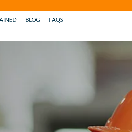
AINED
BLOG
FAQS