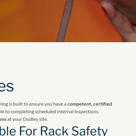
es
ining is built to ensure you have a
competent, certified
le to completing scheduled internal inspections
ons
at your Dudley site.
le For Rack Safety