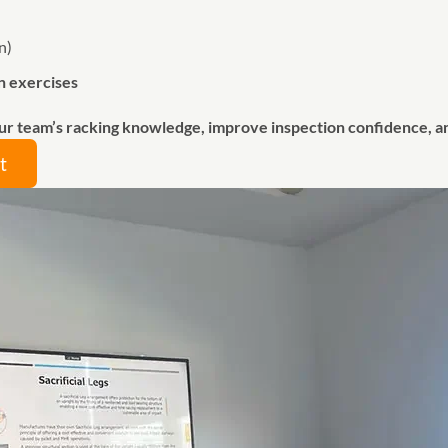
n)
n exercises
ur team’s racking knowledge, improve inspection confidence, 
t