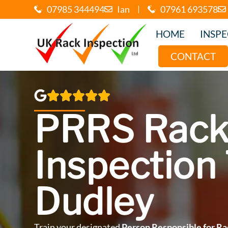
07985 344494
Ian
|
07961 693578
HOME
INSP
CONTACT
PRRS Rack
Inspection 
Dudley
Train your designated
Person Responsible for Ra