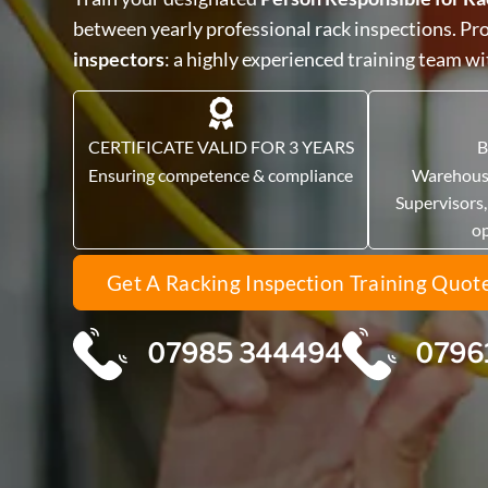
between yearly professional rack inspections. P
inspectors
: a highly experienced training team w
CERTIFICATE VALID FOR 3 YEARS
B
Ensuring competence & compliance
Warehous
Supervisors
o
Get A Racking Inspection Training Quot
07985 344494
0796