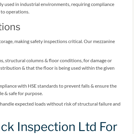
y used in industrial environments, requiring compliance
y to operations.
tions
orage, making safety inspections critical. Our mezzanine
, structural columns & floor conditions, for damage or
tribution & that the floor is being used within the given
mpliance with HSE standards to prevent falls & ensure the
le & safe for purpose.
handle expected loads without risk of structural failure and
k Inspection Ltd For