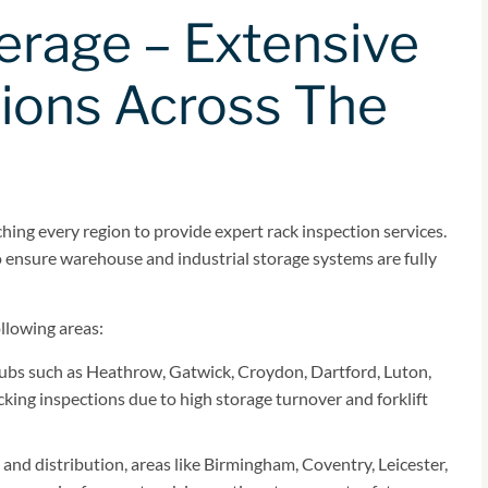
erage – Extensive
ions Across The
ing every region to provide expert rack inspection services.
to ensure warehouse and industrial storage systems are fully
ollowing areas:
hubs such as Heathrow, Gatwick, Croydon, Dartford, Luton,
king inspections due to high storage turnover and forklift
and distribution, areas like Birmingham, Coventry, Leicester,