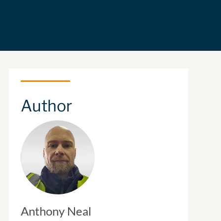
Author
Anthony Neal