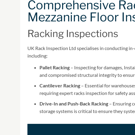
Comprehensive Rac
Mezzanine Floor In
Racking Inspections
UK Rack Inspection Ltd specialises in conducting in-
including:
Pallet Racking
– Inspecting for damages, Instal
and compromised structural integrity to ensur
Cantilever Racking
– Essential for warehouses 
requiring expert racks inspection for safety a
Drive-In and Push-Back Racking
– Ensuring co
storage systems is critical to ensure they syst