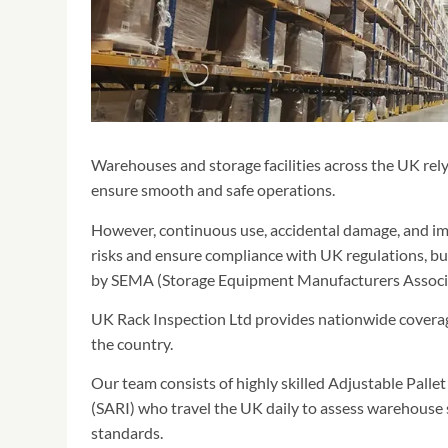
Warehouses and storage facilities across the UK rely
ensure smooth and safe operations.
However, continuous use, accidental damage, and im
risks and ensure compliance with UK regulations, b
by SEMA (Storage Equipment Manufacturers Associa
UK Rack Inspection Ltd provides nationwide coverage
the country.
Our team consists of highly skilled Adjustable Pal
(SARI) who travel the UK daily to assess warehouse 
standards.