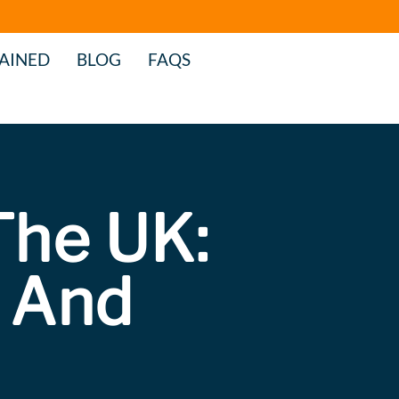
AINED
BLOG
FAQS
The UK:
 And