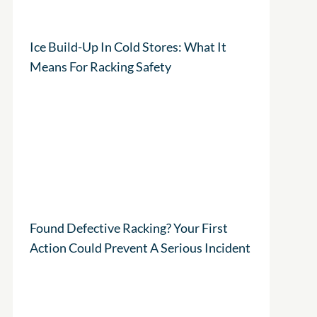
Ice Build-Up In Cold Stores: What It
Means For Racking Safety
Found Defective Racking? Your First
Action Could Prevent A Serious Incident