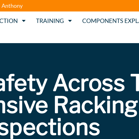
Anthony
ECTION
TRAINING
COMPONENTS EXPL
afety Across 
sive Racking
nspections