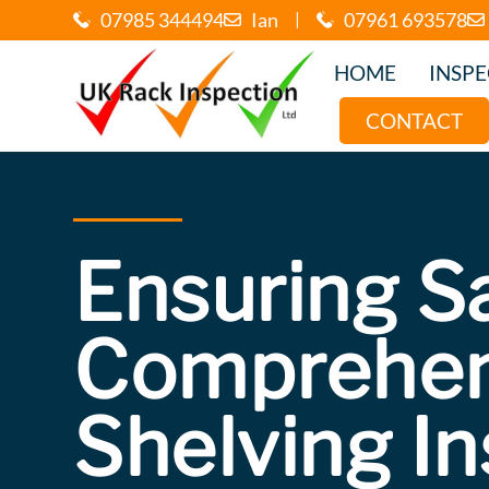
07985 344494
Ian
|
07961 693578
HOME
INSP
CONTACT
Ensuring S
Comprehen
Shelving I