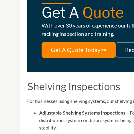
Get A
Quote
With over 30 years of experience our f
racking inspection and training.
Get A Quote Today
Req
Shelving Inspections
For businesses using shelving systems, our shelving 
Adjustable Shelving Systems
I
nspections
– Fo
distribution, system condition, systems being u
stability.