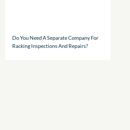
Do You Need A Separate Company For
Racking Inspections And Repairs?