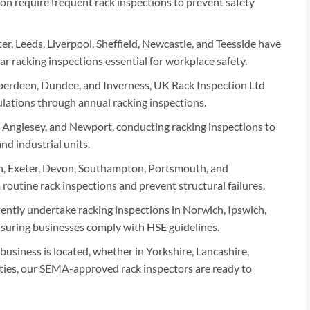
n require frequent rack inspections to prevent safety
er, Leeds, Liverpool, Sheffield, Newcastle, and Teesside have
 racking inspections essential for workplace safety.
erdeen, Dundee, and Inverness, UK Rack Inspection Ltd
egulations through annual racking inspections.
Anglesey, and Newport, conducting racking inspections to
d industrial units.
h, Exeter, Devon, Southampton, Portsmouth, and
outine rack inspections and prevent structural failures.
ently undertake racking inspections in Norwich, Ipswich,
suring businesses comply with HSE guidelines.
usiness is located, whether in Yorkshire, Lancashire,
ies, our SEMA-approved rack inspectors are ready to