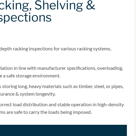
king, Shelving &
spections
depth racking inspections for various racking systems,
lation in line with manufacturer specifications, overloading,
e a safe storage environment.
storing long, heavy materials such as timber, steel, or pipes,
ssurance & system longevity.
rrect load distribution and stable operation in high-density
ems are safe to carry the loads being imposed.