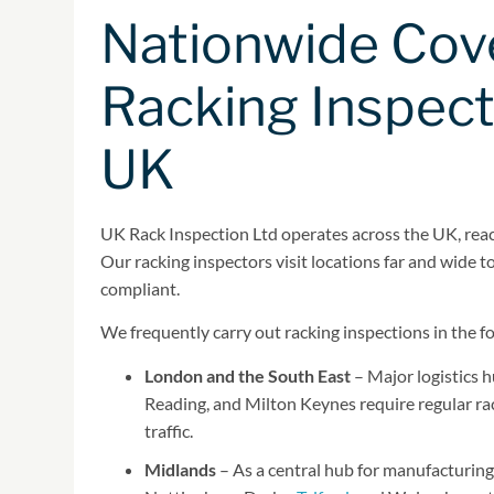
Nationwide Cov
Racking Inspect
UK
UK Rack Inspection Ltd operates across the UK, reach
Our racking inspectors visit locations far and wide 
compliant.
We frequently carry out racking inspections in the f
London and the South East
– Major logistics 
Reading, and Milton Keynes require regular rac
traffic.
Midlands
– As a central hub for manufacturing 