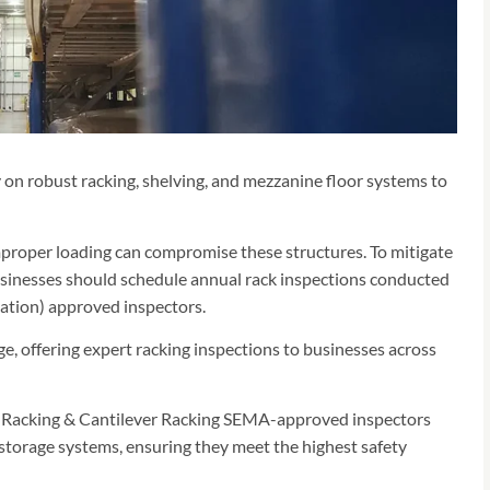
 on robust racking, shelving, and mezzanine floor systems to
proper loading can compromise these structures. To mitigate
usinesses should schedule annual rack inspections conducted
tion) approved inspectors.
, offering expert racking inspections to businesses across
let Racking & Cantilever Racking SEMA-approved inspectors
storage systems, ensuring they meet the highest safety