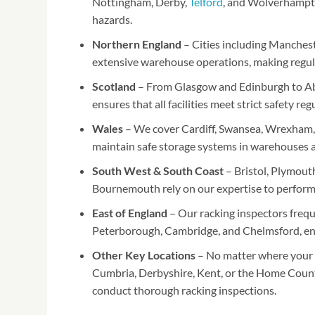
Nottingham, Derby,
Telford
, and Wolverhampto
hazards.
Northern England
– Cities including Manchest
extensive warehouse operations, making regular
Scotland
– From Glasgow and Edinburgh to Ab
ensures that all facilities meet strict safety r
Wales
– We cover Cardiff, Swansea, Wrexham, 
maintain safe storage systems in warehouses an
South West & South Coast
– Bristol, Plymout
Bournemouth rely on our expertise to perform r
East of England
– Our racking inspectors frequ
Peterborough, Cambridge, and Chelmsford, en
Other Key Locations
– No matter where your b
Cumbria, Derbyshire, Kent, or the Home Count
conduct thorough racking inspections.