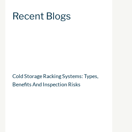
Recent Blogs
Cold Storage Racking Systems: Types,
Benefits And Inspection Risks