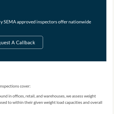
ully SEMA approved inspectors offer nationwide
uest A Callback
inspections cover:
und in offices, retail, and warehouses, we assess weight
sed to within their given weight load capacities and overall