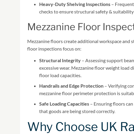
Heavy-Duty Shelving Inspections
– Frequentl
checks to ensure structural safety & suitabilit
Mezzanine Floor Inspec
Mezzanine floors create additional workspace and st
floor inspections focus on:
Structural Integrity
– Assessing support beams
excessive wear. Mezzanine floor weight load dis
floor load capacities.
Handrails and Edge Protection
– Verifying co
mezzanine floor perimeter protection is suitab
Safe Loading Capacities
– Ensuring floors can 
that goods are being stored correctly.
Why Choose UK Rac