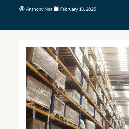
Anthony Neal
February 10, 2025