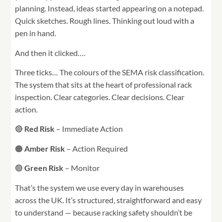
planning. Instead, ideas started appearing on a notepad.
Quick sketches. Rough lines. Thinking out loud with a
pen in hand.
And then it clicked….
Three ticks… The colours of the SEMA risk classification.
The system that sits at the heart of professional rack
inspection. Clear categories. Clear decisions. Clear
action.
🔴
Red Risk
– Immediate Action
🟠
Amber Risk
– Action Required
🟢
Green Risk
– Monitor
That’s the system we use every day in warehouses
across the UK. It’s structured, straightforward and easy
to understand — because racking safety shouldn’t be