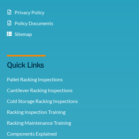
Privacy Policy
Policy Documents
Sitemap
Quick Links
Pallet Racking Inspections
Cantilever Racking Inspections
Cold Storage Racking Inspections
Racking Inspection Training
Racking Maintenance Training
Components Explained