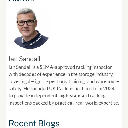
Ian Sandall
Ian Sandall is a SEMA-approved racking inspector
with decades of experience in the storage industry,
covering design, inspections, training, and warehouse
safety. He founded UK Rack Inspection Ltd in 2024
to provide independent, high-standard racking
inspections backed by practical, real-world expertise.
Recent Blogs