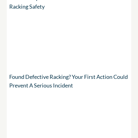
Racking Safety
Found Defective Racking? Your First Action Could
Prevent A Serious Incident