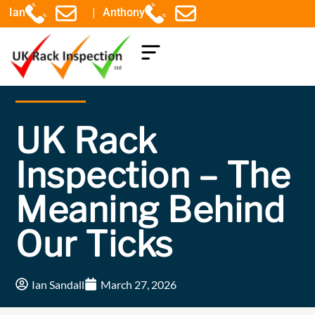
|
Ian
Anthony
COMPONENTS EXPLAINED
UK Rack
Inspection – The
Meaning Behind
Our Ticks
Ian Sandall
March 27, 2026