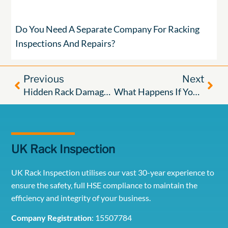
Do You Need A Separate Company For Racking
Inspections And Repairs?
Previous
Next
Hidden Rack Damage: The Risk You Can’t Always See
What Happens If You Don’t Inspect Your Pallet Racking?
UK Rack Inspection
UK Rack Inspection utilises our vast 30-year experience to
ensure the safety, full HSE compliance to maintain the
efficiency and integrity of your business.
Company Registration
: 15507784