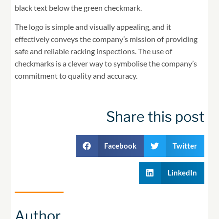
black text below the green checkmark.
The logo is simple and visually appealing, and it
effectively conveys the company’s mission of providing
safe and reliable racking inspections. The use of
checkmarks is a clever way to symbolise the company’s
commitment to quality and accuracy.
Share this post
Facebook
Twitter
LinkedIn
Author