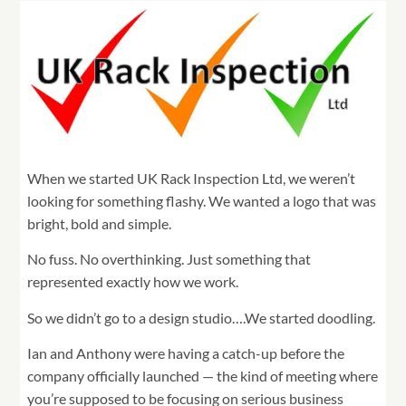
When we started UK Rack Inspection Ltd, we weren’t
looking for something flashy. We wanted a logo that was
bright, bold and simple.
No fuss. No overthinking. Just something that
represented exactly how we work.
So we didn’t go to a design studio….We started doodling.
Ian and Anthony were having a catch-up before the
company officially launched — the kind of meeting where
you’re supposed to be focusing on serious business