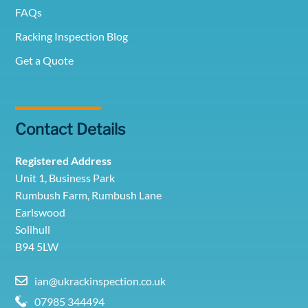
FAQs
Racking Inspection Blog
Get a Quote
Contact Details
Registered Address
Unit 1, Business Park
Rumbush Farm, Rumbush Lane
Earlswood
Solihull
B94 5LW
ian@ukrackinspection.co.uk
07985 344494