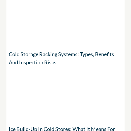
Cold Storage Racking Systems: Types, Benefits
And Inspection Risks
Ice Build-Up In Cold Stores: What It Means For