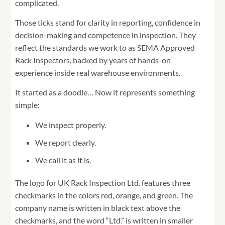
complicated.
Those ticks stand for clarity in reporting, confidence in
decision-making and competence in inspection. They
reflect the standards we work to as SEMA Approved
Rack Inspectors, backed by years of hands-on
experience inside real warehouse environments.
It started as a doodle… Now it represents something
simple:
We inspect properly.
We report clearly.
We call it as it is.
The logo for UK Rack Inspection Ltd. features three
checkmarks in the colors red, orange, and green. The
company name is written in black text above the
checkmarks, and the word “Ltd.” is written in smaller