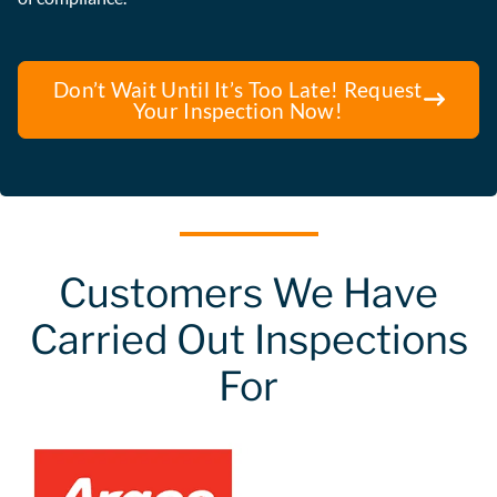
Don’t Wait Until It’s Too Late! Request
Your Inspection Now!
Customers We Have
Carried Out Inspections
For