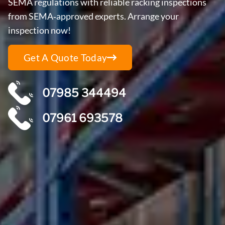
SEMA regulations with reliable racking inspections
from SEMA‑approved experts. Arrange your
inspection now!
Get A Quote Today
07985 344494
07961 693578