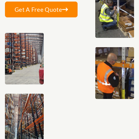
Get A Free Quote