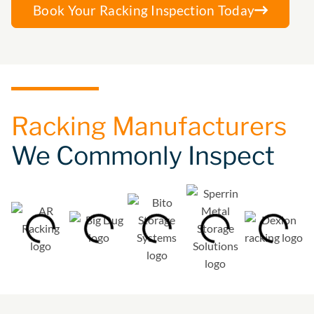
Book Your Racking Inspection Today
Racking Manufacturers
We Commonly Inspect