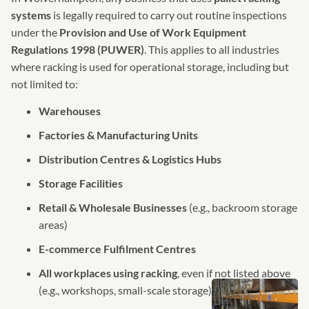
systems
is legally required to carry out routine inspections
under the
Provision and Use of Work Equipment
Regulations 1998 (PUWER)
. This applies to all industries
where racking is used for operational storage, including but
not limited to:
Warehouses
Factories & Manufacturing Units
Distribution Centres & Logistics Hubs
Storage Facilities
Retail & Wholesale Businesses
(e.g., backroom storage
areas)
E-commerce Fulfilment Centres
All workplaces using racking
, even if not listed above
(e.g., workshops, small-scale storage)