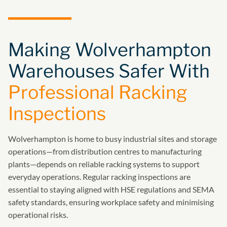
Making Wolverhampton
Warehouses Safer With
Professional Racking
Inspections
Wolverhampton is home to busy industrial sites and storage
operations—from distribution centres to manufacturing
plants—depends on reliable racking systems to support
everyday operations. Regular racking inspections are
essential to staying aligned with HSE regulations and SEMA
safety standards, ensuring workplace safety and minimising
operational risks.