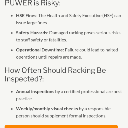
PUWER is Risky:
HSE Fines
: The Health and Safety Executive (HSE) can
issue large fines.
Safety Hazards
: Damaged racking poses serious risks
to staff safety or fatalities.
Operational Downtime
: Failure could lead to halted
operations until repairs are made.
How Often Should Racking Be
Inspected?:
Annual inspections
by a certified professional are best
practice.
Weekly/monthly visual checks
by a responsible
person should supplement formal inspections.