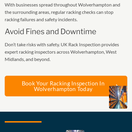
With businesses spread throughout Wolverhampton and
the surrounding areas, regular racking checks can stop
racking failures and safety incidents.
Avoid Fines and Downtime
Don’t take risks with safety. UK Rack Inspection provides
expert racking inspectors across Wolverhampton, West
Midlands, and beyond.
Book Your Racking Inspection In
Wolverhampton Today