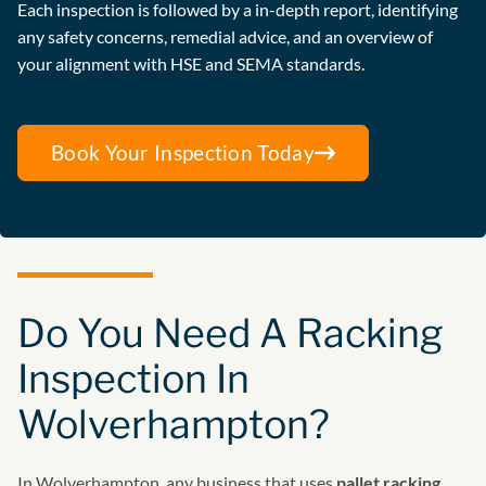
Each inspection is followed by a in-depth report, identifying
any safety concerns, remedial advice, and an overview of
your alignment with HSE and SEMA standards.
Book Your Inspection Today
Do You Need A Racking
Inspection In
Wolverhampton?
In Wolverhampton, any business that uses
pallet racking