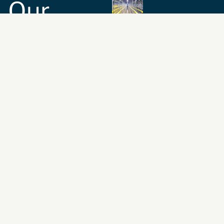
Our
Commitment
Safety and
Compliance:
We
ensure the
compatibility and
suitability of your
storage equipment
with the highest
safety standards.
Expert Guidance:
We
provide guidance on
rack-related health
and safety issues,