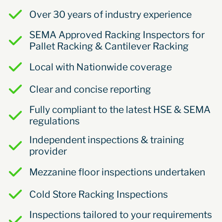
Over 30 years of industry experience
SEMA Approved Racking Inspectors for
Pallet Racking & Cantilever Racking
Local with Nationwide coverage
Clear and concise reporting
Fully compliant to the latest HSE & SEMA
regulations
Independent inspections & training
provider
Mezzanine floor inspections undertaken
Cold Store Racking Inspections
Inspections tailored to your requirements