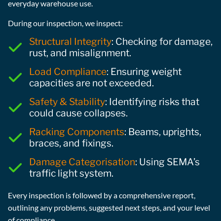
everyday warehouse use.
During our inspection, we inspect:
Structural Integrity
: Checking for damage,
rust, and misalignment.
Load Compliance
: Ensuring weight
capacities are not exceeded.
Safety & Stability
: Identifying risks that
could cause collapses.
Racking Components
: Beams, uprights,
braces, and fixings.
Damage Categorisation
: Using SEMA’s
traffic light system.
Every inspection is followed by a comprehensive report,
outlining any problems, suggested next steps, and your level
of compliance.