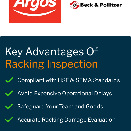
Key Advantages Of
Racking Inspection
Compliant with HSE & SEMA Standards
Avoid Expensive Operational Delays
Safeguard Your Team and Goods
Accurate Racking Damage Evaluation