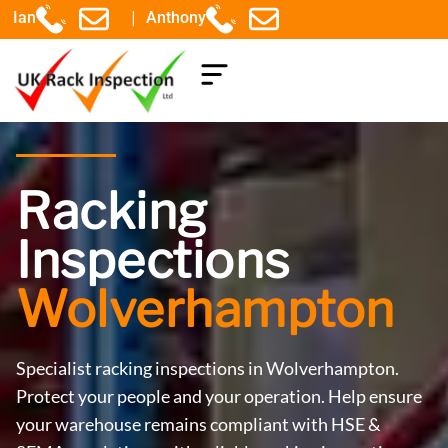
|
Ian
Anthony
COMPONENTS EXPLAINED
Racking
Inspections
Wolverhampton
Specialist racking inspections in Wolverhampton.
Protect your people and your operation. Help ensure
your warehouse remains compliant with HSE &