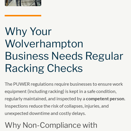
Why Your
Wolverhampton
Business Needs Regular
Racking Checks
The PUWER regulations require businesses to ensure work
equipment (including racking) is kept in a safe condition,
regularly maintained, and inspected by a
competent person
.
Inspections reduce the risk of collapses, injuries, and
unexpected downtime and costly delays.
Why Non-Compliance with