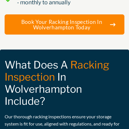
- monthly to annually
Book Your Racking Inspection In
Wolverhampton Today
What Does A
Racking
Inspection
In
Wolverhampton
Include?
Our thorough racking inspections ensure your storage
system is fit for use, aligned with regulations, and ready for