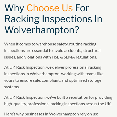
Why
Choose Us
For
Racking Inspections In
Wolverhampton?
When it comes to warehouse safety, routine racking
inspections are essential to avoid accidents, structural
issues, and violations with HSE & SEMA regulations.
At UK Rack Inspection, we deliver professional racking
inspections in Wolverhampton, working with teams like
yours to ensure safe, compliant, and optimised storage
systems.
At UK Rack Inspection, we’ve built a reputation for providing
high-quality, professional racking inspections across the UK.
Here’s why businesses in Wolverhampton rely on us: