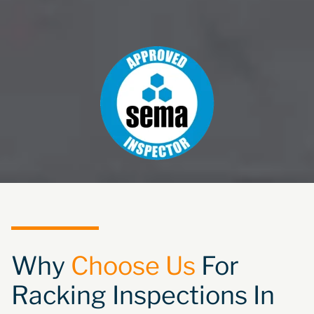
Why
Choose Us
For
Racking Inspections In