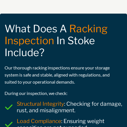
What Does A
Racking
Inspection
In Stoke
Include?
Our thorough racking inspections ensure your storage
system is safe and stable, aligned with regulations, and
suited to your operational demands.
During our inspection, we check:
Structural Integrity
: Checking for damage,
rust, and misalignment.
Load Compliance
: Ensuring weight