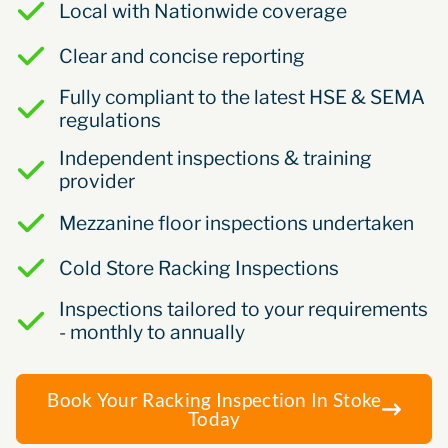
Local with Nationwide coverage
Clear and concise reporting
Fully compliant to the latest HSE & SEMA
regulations
Independent inspections & training
provider
Mezzanine floor inspections undertaken
Cold Store Racking Inspections
Inspections tailored to your requirements
- monthly to annually
Book Your Racking Inspection In Stoke
Today