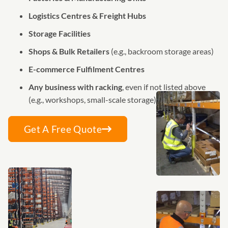
Logistics Centres & Freight Hubs
Storage Facilities
Shops & Bulk Retailers
(e.g., backroom storage areas)
E-commerce Fulfilment Centres
Any business with racking
, even if not listed above
(e.g., workshops, small-scale storage)
Get A Free Quote