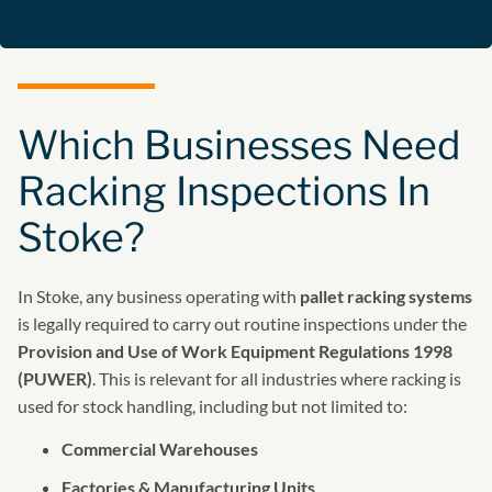
Which Businesses Need
Racking Inspections In
Stoke?
In Stoke, any business operating with
pallet racking systems
is legally required to carry out routine inspections under the
Provision and Use of Work Equipment Regulations 1998
(PUWER)
. This is relevant for all industries where racking is
used for stock handling, including but not limited to:
Commercial Warehouses
Factories & Manufacturing Units