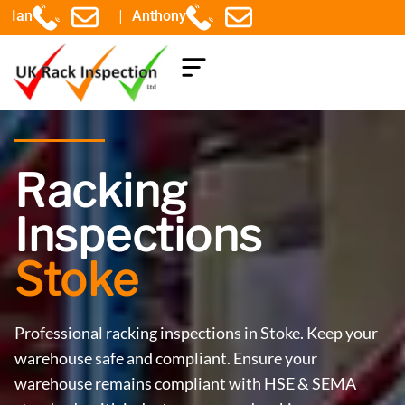
|
Ian
Anthony
COMPONENTS EXPLAINED
Racking
Inspections
Stoke
Professional racking inspections in Stoke. Keep your
warehouse safe and compliant. Ensure your
warehouse remains compliant with HSE & SEMA