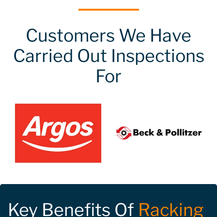
Customers We Have
Carried Out Inspections
For
Key Benefits Of
Racking