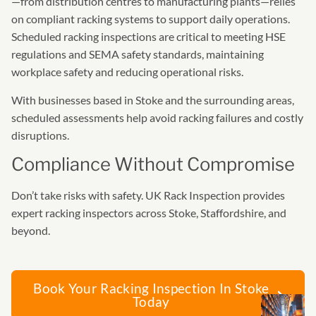
—from distribution centres to manufacturing plants—relies
on compliant racking systems to support daily operations.
Scheduled racking inspections are critical to meeting HSE
regulations and SEMA safety standards, maintaining
workplace safety and reducing operational risks.
With businesses based in Stoke and the surrounding areas,
scheduled assessments help avoid racking failures and costly
disruptions.
Compliance Without Compromise
Don’t take risks with safety. UK Rack Inspection provides
expert racking inspectors across Stoke, Staffordshire, and
beyond.
Book Your Racking Inspection In Stoke
Today