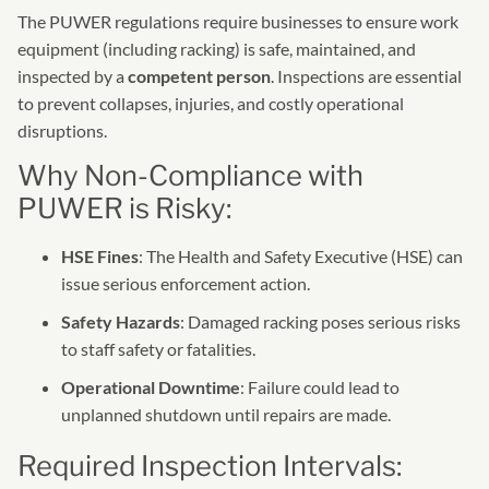
The PUWER regulations require businesses to ensure work
equipment (including racking) is safe, maintained, and
inspected by a
competent person
. Inspections are essential
to prevent collapses, injuries, and costly operational
disruptions.
Why Non-Compliance with
PUWER is Risky:
HSE Fines
: The Health and Safety Executive (HSE) can
issue serious enforcement action.
Safety Hazards
: Damaged racking poses serious risks
to staff safety or fatalities.
Operational Downtime
: Failure could lead to
unplanned shutdown until repairs are made.
Required Inspection Intervals: