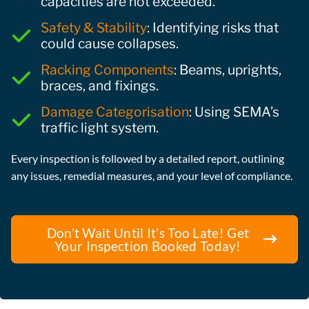
capacities are not exceeded.
Safety & Stability
: Identifying risks that
could cause collapses.
Racking Components
: Beams, uprights,
braces, and fixings.
Damage Categorisation
: Using SEMA’s
traffic light system.
Every inspection is followed by a detailed report, outlining
any issues, remedial measures, and your level of compliance.
Don’t Wait Until It’s Too Late! Get
Your Inspection Booked Today!