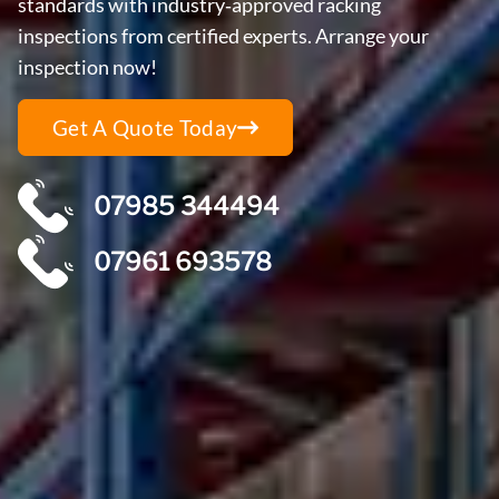
standards with industry‑approved racking
inspections from certified experts. Arrange your
inspection now!
Get A Quote Today
07985 344494
07961 693578