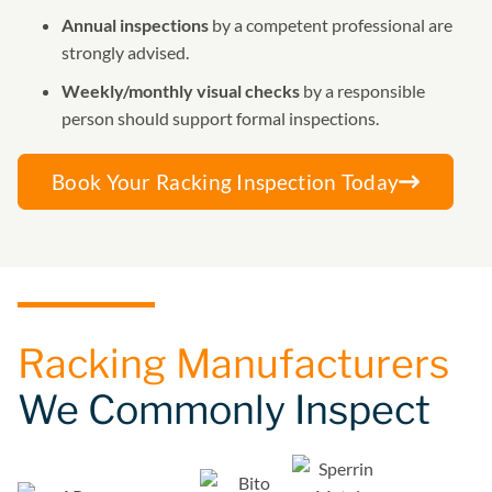
Annual inspections
by a competent professional are
strongly advised.
Weekly/monthly visual checks
by a responsible
person should support formal inspections.
Book Your Racking Inspection Today
Racking Manufacturers
We Commonly Inspect