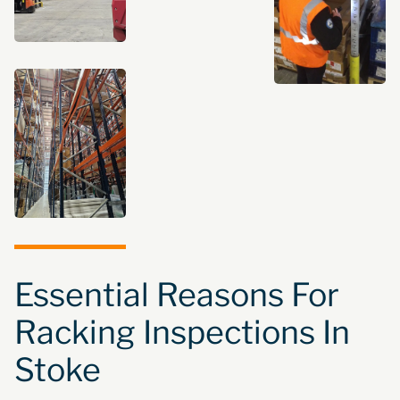
Essential Reasons For
Racking Inspections In
Stoke