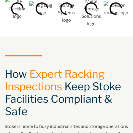
How
Expert Racking
Inspections
Keep Stoke
Facilities Compliant &
Safe
Stoke is home to busy industrial sites and storage operations