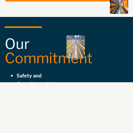
Our
Commitment
Safety and
Compliance:
We
ensure the
compatibility and
suitability of your
storage equipment
with the highest