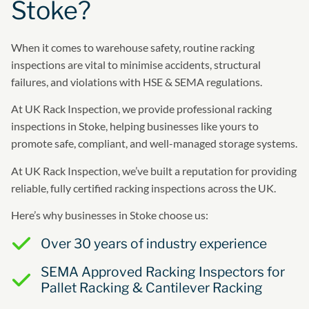
Stoke?
When it comes to warehouse safety, routine racking
inspections are vital to minimise accidents, structural
failures, and violations with HSE & SEMA regulations.
At UK Rack Inspection, we provide professional racking
inspections in Stoke, helping businesses like yours to
promote safe, compliant, and well-managed storage systems.
At UK Rack Inspection, we’ve built a reputation for providing
reliable, fully certified racking inspections across the UK.
Here’s why businesses in Stoke choose us:
Over 30 years of industry experience
SEMA Approved Racking Inspectors for
Pallet Racking & Cantilever Racking