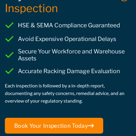
Inspection
HSE & SEMA Compliance Guaranteed
Avoid Expensive Operational Delays
Secure Your Workforce and Warehouse
Assets
Accurate Racking Damage Evaluation
Each inspection is followed by a in-depth report,
documenting any safety concerns, remedial advice, and an
overview of your regulatory standing.
Book Your Inspection Today