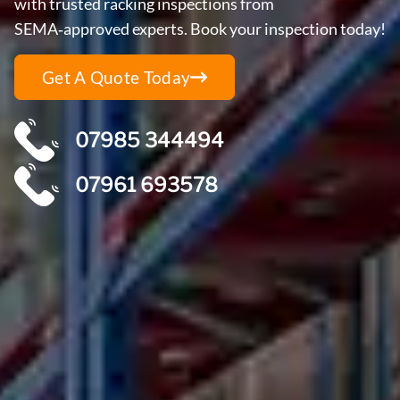
with trusted racking inspections from
SEMA‑approved experts. Book your inspection today!
Get A Quote Today
07985 344494
07961 693578