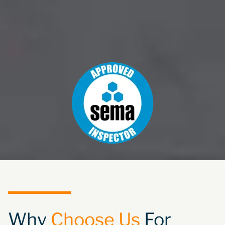
Why
Choose Us
For