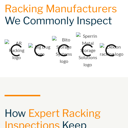
Racking Manufacturers
We Commonly Inspect
How
Expert Racking
Inspections
Keep