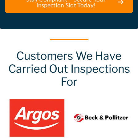
Inspection Slot Today!
Customers We Have
Carried Out Inspections
For