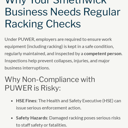
Business Needs Regular
Racking Checks
Under PUWER, employers are required to ensure work
equipment (including racking) is kept in a safe condition,
regularly maintained, and inspected by a
competent person
.
Inspections help prevent collapses, injuries, and major
business interruptions.
Why Non-Compliance with
PUWER is Risky:
HSE Fines
: The Health and Safety Executive (HSE) can
issue serious enforcement action.
Safety Hazards
: Damaged racking poses serious risks
to staff safety or fatalities.