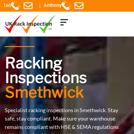
|
Ian
Anthony
COMPONENTS EXPLAINED
Racking
Inspections
Smethwick
Specialist racking inspections in Smethwick. Stay
safe, stay compliant. Make sure your warehouse
remains compliant with HSE & SEMA regulations