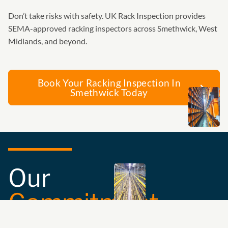
Don’t take risks with safety. UK Rack Inspection provides
SEMA-approved racking inspectors across Smethwick, West
Midlands, and beyond.
Book Your Racking Inspection In
Smethwick Today
Our
Commitment