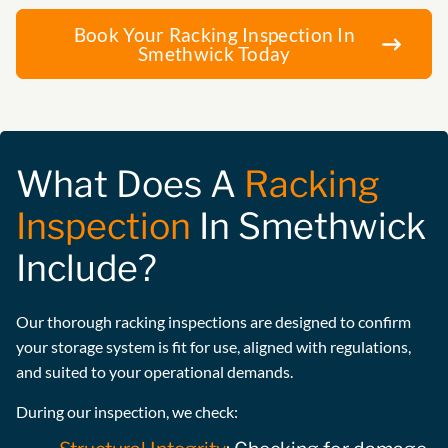
Book Your Racking Inspection In
Smethwick Today
What Does A
Racking
Inspection
In Smethwick
Include?
Our thorough racking inspections are designed to confirm
your storage system is fit for use, aligned with regulations,
and suited to your operational demands.
During our inspection, we check: