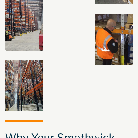
Why Your Smethwick