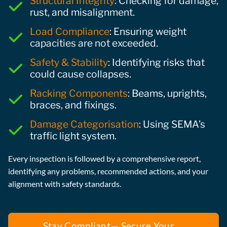
Structural Integrity
: Checking for damage,
rust, and misalignment.
Load Compliance
: Ensuring weight
capacities are not exceeded.
Safety & Stability
: Identifying risks that
could cause collapses.
Racking Components
: Beams, uprights,
braces, and fixings.
Damage Categorisation
: Using SEMA’s
traffic light system.
Every inspection is followed by a comprehensive report,
identifying any problems, recommended actions, and your
alignment with safety standards.
Stay Compliant— Secure Your