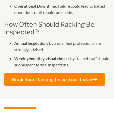
Operational Downtime
: Failure could lead to halted
operations until repairs are made.
How Often Should Racking Be
Inspected?:
Annual inspections
by a qualified professional are
strongly advised.
Weekly/monthly visual checks
by trained staff should
supplement formal inspections.
Book Your Racking Inspection Today