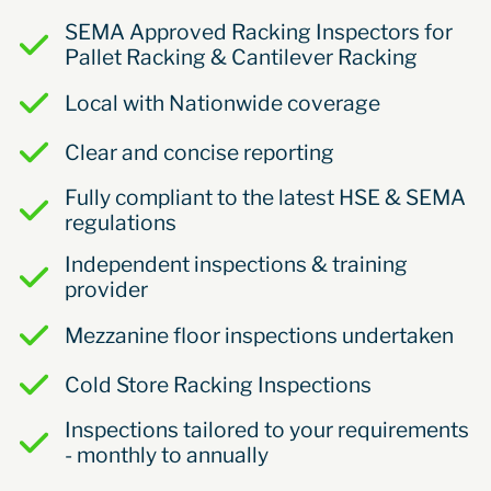
SEMA Approved Racking Inspectors for
Pallet Racking & Cantilever Racking
Local with Nationwide coverage
Clear and concise reporting
Fully compliant to the latest HSE & SEMA
regulations
Independent inspections & training
provider
Mezzanine floor inspections undertaken
Cold Store Racking Inspections
Inspections tailored to your requirements
- monthly to annually