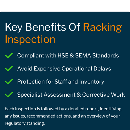
Key Benefits Of
Racking
Inspection
Compliant with HSE & SEMA Standards
Avoid Expensive Operational Delays
Protection for Staff and Inventory
Specialist Assessment & Corrective Work
Each inspection is followed by a detailed report, identifying
any issues, recommended actions, and an overview of your
regulatory standing.