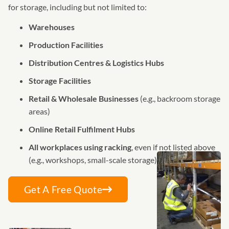
for storage, including but not limited to:
Warehouses
Production Facilities
Distribution Centres & Logistics Hubs
Storage Facilities
Retail & Wholesale Businesses
(e.g., backroom storage
areas)
Online Retail Fulfilment Hubs
All workplaces using racking
, even if not listed above
(e.g., workshops, small-scale storage)
Get A Free Quote