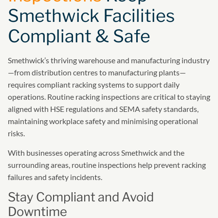
Smethwick Facilities
Compliant & Safe
Smethwick’s thriving warehouse and manufacturing industry
—from distribution centres to manufacturing plants—
requires compliant racking systems to support daily
operations. Routine racking inspections are critical to staying
aligned with HSE regulations and SEMA safety standards,
maintaining workplace safety and minimising operational
risks.
With businesses operating across Smethwick and the
surrounding areas, routine inspections help prevent racking
failures and safety incidents.
Stay Compliant and Avoid
Downtime