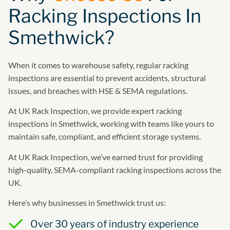
Racking Inspections In
Smethwick?
When it comes to warehouse safety, regular racking
inspections are essential to prevent accidents, structural
issues, and breaches with HSE & SEMA regulations.
At UK Rack Inspection, we provide expert racking
inspections in Smethwick, working with teams like yours to
maintain safe, compliant, and efficient storage systems.
At UK Rack Inspection, we’ve earned trust for providing
high-quality, SEMA-compliant racking inspections across the
UK.
Here’s why businesses in Smethwick trust us:
Over 30 years of industry experience