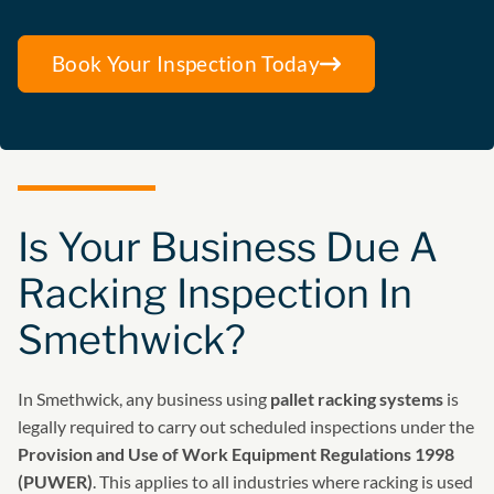
Book Your Inspection Today
Is Your Business Due A
Racking Inspection In
Smethwick?
In Smethwick, any business using
pallet racking systems
is
legally required to carry out scheduled inspections under the
Provision and Use of Work Equipment Regulations 1998
(PUWER)
. This applies to all industries where racking is used