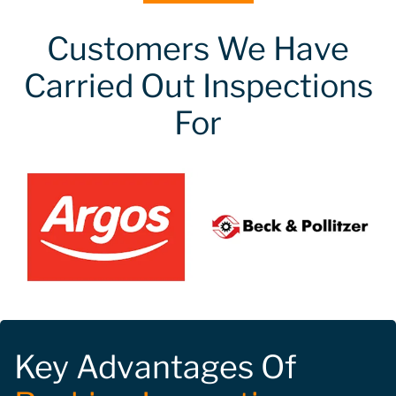
Customers We Have
Carried Out Inspections
For
Key Advantages Of