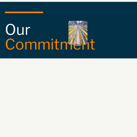
Our
Commitment
Safety and
Compliance:
We
ensure the
compatibility and
suitability of your
storage equipment
with the highest
safety standards.
Expert Guidance:
We