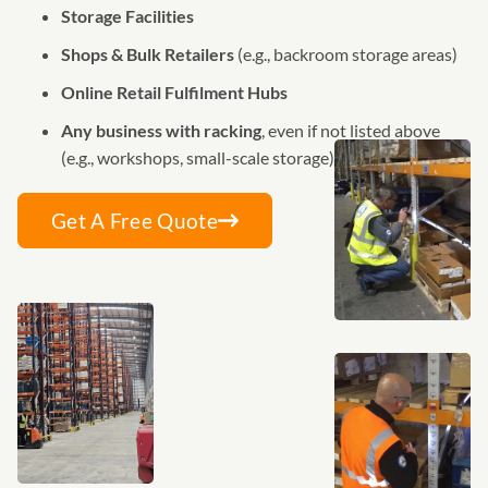
Storage Facilities
Shops & Bulk Retailers
(e.g., backroom storage areas)
Online Retail Fulfilment Hubs
Any business with racking
, even if not listed above
(e.g., workshops, small-scale storage)
Get A Free Quote