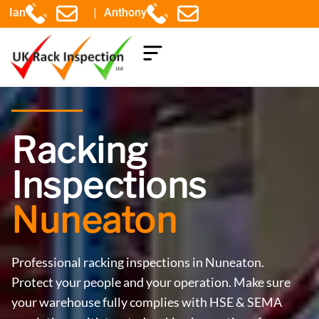
|
Ian
Anthony
COMPONENTS EXPLAINED
Racking
Inspections
Nuneaton
Professional racking inspections in Nuneaton.
Protect your people and your operation. Make sure
your warehouse fully complies with HSE & SEMA