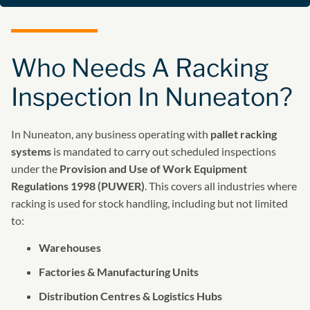
Who Needs A Racking
Inspection In Nuneaton?
In Nuneaton, any business operating with
pallet racking
systems
is mandated to carry out scheduled inspections
under the
Provision and Use of Work Equipment
Regulations 1998 (PUWER)
. This covers all industries where
racking is used for stock handling, including but not limited
to:
Warehouses
Factories & Manufacturing Units
Distribution Centres & Logistics Hubs