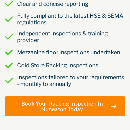
Clear and concise reporting
Fully compliant to the latest HSE & SEMA
regulations
Independent inspections & training
provider
Mezzanine floor inspections undertaken
Cold Store Racking Inspections
Inspections tailored to your requirements
- monthly to annually
Book Your Racking Inspection In
Nuneaton Today