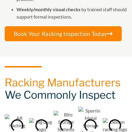
Weekly/monthly visual checks
by trained staff should
support formal inspections.
Book Your Racking Inspection Today
Racking Manufacturers
We Commonly Inspect