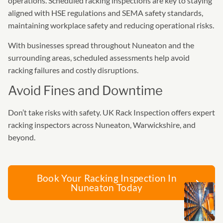
operations. Scheduled racking inspections are key to staying
aligned with HSE regulations and SEMA safety standards,
maintaining workplace safety and reducing operational risks.
With businesses spread throughout Nuneaton and the
surrounding areas, scheduled assessments help avoid
racking failures and costly disruptions.
Avoid Fines and Downtime
Don’t take risks with safety. UK Rack Inspection offers expert
racking inspectors across Nuneaton, Warwickshire, and
beyond.
Book Your Racking Inspection In
Nuneaton Today