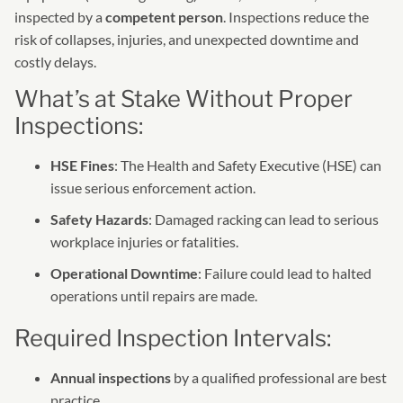
inspected by a
competent person
. Inspections reduce the
risk of collapses, injuries, and unexpected downtime and
costly delays.
What’s at Stake Without Proper
Inspections:
HSE Fines
: The Health and Safety Executive (HSE) can
issue serious enforcement action.
Safety Hazards
: Damaged racking can lead to serious
workplace injuries or fatalities.
Operational Downtime
: Failure could lead to halted
operations until repairs are made.
Required Inspection Intervals:
Annual inspections
by a qualified professional are best
practice.