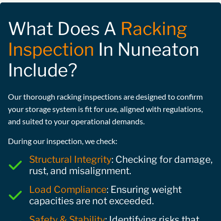
What Does A
Racking
Inspection
In Nuneaton
Include?
Our thorough racking inspections are designed to confirm
your storage system is fit for use, aligned with regulations,
and suited to your operational demands.
During our inspection, we check:
Structural Integrity
: Checking for damage,
rust, and misalignment.
Load Compliance
: Ensuring weight
capacities are not exceeded.
Safety & Stability
: Identifying risks that