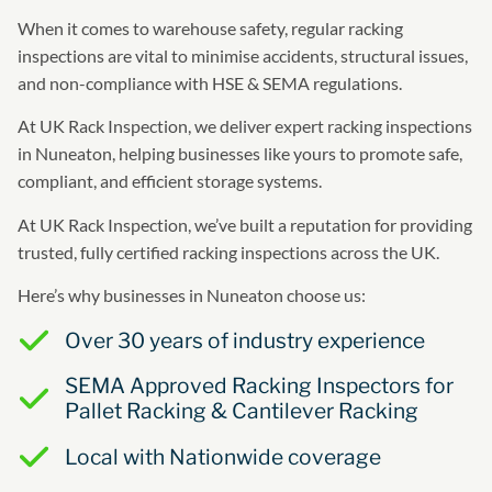
When it comes to warehouse safety, regular racking
inspections are vital to minimise accidents, structural issues,
and non-compliance with HSE & SEMA regulations.
At UK Rack Inspection, we deliver expert racking inspections
in Nuneaton, helping businesses like yours to promote safe,
compliant, and efficient storage systems.
At UK Rack Inspection, we’ve built a reputation for providing
trusted, fully certified racking inspections across the UK.
Here’s why businesses in Nuneaton choose us:
Over 30 years of industry experience
SEMA Approved Racking Inspectors for
Pallet Racking & Cantilever Racking
Local with Nationwide coverage