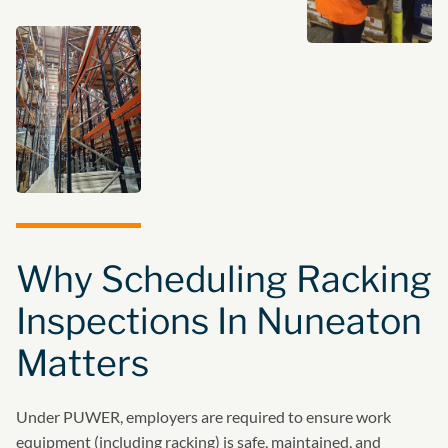
Why Scheduling Racking
Inspections In Nuneaton
Matters
Under PUWER, employers are required to ensure work
equipment (including racking) is safe, maintained, and