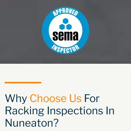
Why
Choose Us
For
Racking Inspections In
Nuneaton?