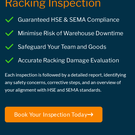
Racking Inspection
Guaranteed HSE & SEMA Compliance
Minimise Risk of Warehouse Downtime
Safeguard Your Team and Goods
Accurate Racking Damage Evaluation
Each inspection is followed by a detailed report, identifying
any safety concerns, corrective steps, and an overview of
your alignment with HSE and SEMA standards.
Book Your Inspection Today