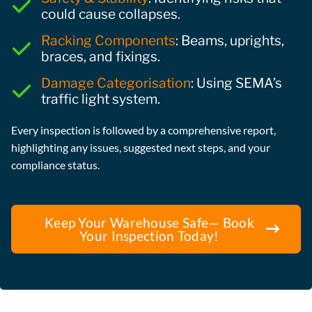
could cause collapses.
Racking Components
: Beams, uprights,
braces, and fixings.
Damage Categorisation
: Using SEMA’s
traffic light system.
Every inspection is followed by a comprehensive report,
highlighting any issues, suggested next steps, and your
compliance status.
Keep Your Warehouse Safe— Book
Your Inspection Today!