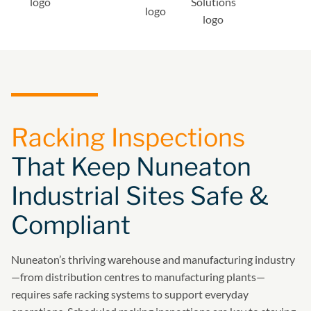
Racking Inspections
That Keep Nuneaton
Industrial Sites Safe &
Compliant
Nuneaton’s thriving warehouse and manufacturing industry
—from distribution centres to manufacturing plants—
requires safe racking systems to support everyday