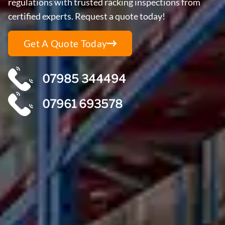
regulations with trusted racking inspections from
certified experts. Request a quote today!
Get A Quote Today
07985 344494
07961 693578