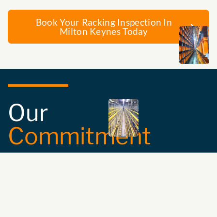
Book Your Racking Inspection In
Milton Keynes Today
Our
Commitment
Safety and
Compliance:
We
ensure the
compatibility and