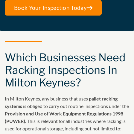
Book Your Inspection Today
Which Businesses Need
Racking Inspections In
Milton Keynes?
In Milton Keynes, any business that uses
pallet racking
systems
is obliged to carry out routine inspections under the
Provision and Use of Work Equipment Regulations 1998
(PUWER)
. This is relevant for all industries where racking is
used for operational storage, including but not limited to: