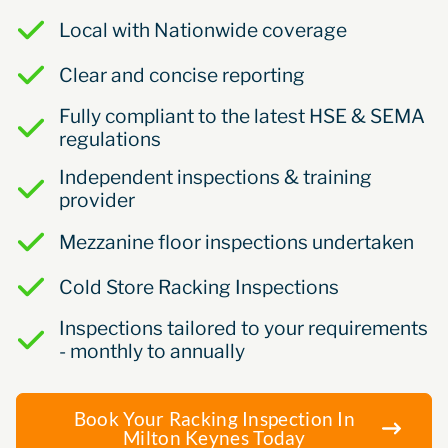
Local with Nationwide coverage
Clear and concise reporting
Fully compliant to the latest HSE & SEMA
regulations
Independent inspections & training
provider
Mezzanine floor inspections undertaken
Cold Store Racking Inspections
Inspections tailored to your requirements
- monthly to annually
Book Your Racking Inspection In
Milton Keynes Today