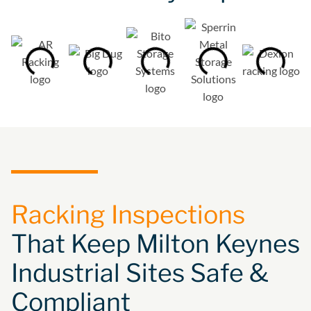
Racking Inspections
That Keep Milton Keynes
Industrial Sites Safe &
Compliant