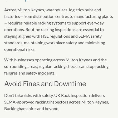
Across Milton Keynes, warehouses, logistics hubs and
factories—from distribution centres to manufacturing plants
—requires reliable racking systems to support everyday
operations. Routine racking inspections are essential to
staying aligned with HSE regulations and SEMA safety
standards, maintaining workplace safety and minimising
operational risks.
With businesses operating across Milton Keynes and the
surrounding areas, regular racking checks can stop racking
failures and safety incidents.
Avoid Fines and Downtime
Don’t take risks with safety. UK Rack Inspection delivers
SEMA-approved racking inspectors across Milton Keynes,
Buckinghamshire, and beyond.