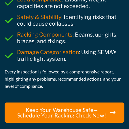
capacities are not exceeded.
Safety & Stability
: Identifying risks that
could cause collapses.
Racking Components
: Beams, uprights,
braces, and fixings.
Damage Categorisation
: Using SEMA’s
traffic light system.
Every inspection is followed by a comprehensive report,
highlighting any problems, recommended actions, and your
level of compliance.
Keep Your Warehouse Safe—
Schedule Your Racking Check Now!