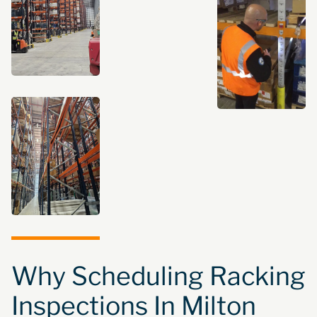
Why Scheduling Racking
Inspections In Milton