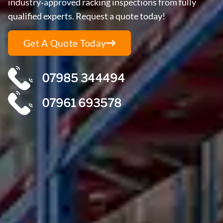
industry‑approved racking inspections from fully
qualified experts. Request a quote today!
Get A Quote Today
07985 344494
07961 693578