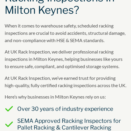
Milton Keynes?
When it comes to warehouse safety, scheduled racking
inspections are crucial to avoid accidents, structural damage,
and non-compliance with HSE & SEMA standards.
At UK Rack Inspection, we deliver professional racking
inspections in Milton Keynes, helping businesses like yours
to ensure safe, compliant, and optimised storage systems.
At UK Rack Inspection, we’ve earned trust for providing
high-quality, fully certified racking inspections across the UK.
Here’s why businesses in Milton Keynes rely on us:
Over 30 years of industry experience
SEMA Approved Racking Inspectors for
Pallet Racking & Cantilever Racking