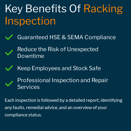
Key Benefits Of
Racking
Inspection
Guaranteed HSE & SEMA Compliance
Reduce the Risk of Unexpected
Downtime
Keep Employees and Stock Safe
Professional Inspection and Repair
Services
Each inspection is followed by a detailed report, identifying
any faults, remedial advice, and an overview of your
compliance status.