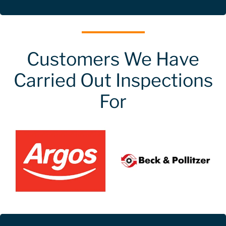
Customers We Have
Carried Out Inspections
For