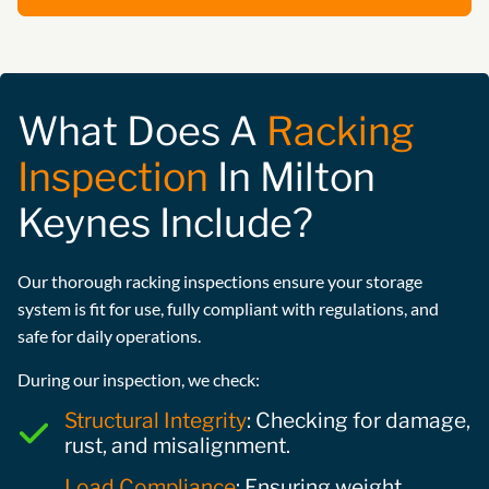
What Does A
Racking
Inspection
In Milton
Keynes Include?
Our thorough racking inspections ensure your storage
system is fit for use, fully compliant with regulations, and
safe for daily operations.
During our inspection, we check:
Structural Integrity
: Checking for damage,
rust, and misalignment.
Load Compliance
: Ensuring weight