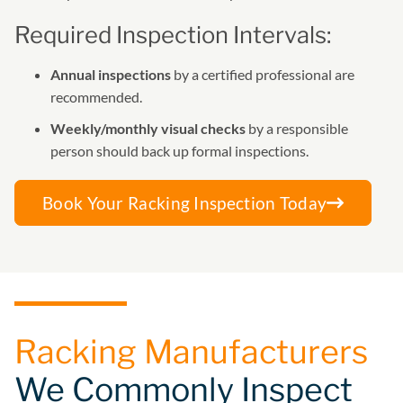
Required Inspection Intervals:
Annual inspections
by a certified professional are
recommended.
Weekly/monthly visual checks
by a responsible
person should back up formal inspections.
Book Your Racking Inspection Today
Racking Manufacturers
We Commonly Inspect