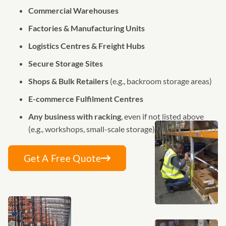
Commercial Warehouses
Factories & Manufacturing Units
Logistics Centres & Freight Hubs
Secure Storage Sites
Shops & Bulk Retailers
(e.g., backroom storage areas)
E-commerce Fulfilment Centres
Any business with racking
, even if not listed above
(e.g., workshops, small-scale storage)
Get A Free Quote