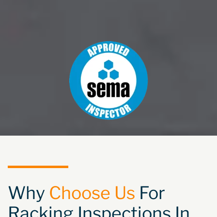
Why
Choose Us
For
Racking Inspections In