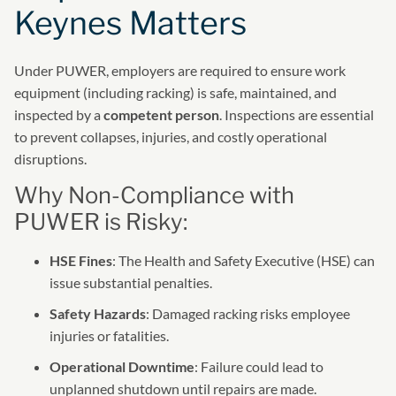
Keynes Matters
Under PUWER, employers are required to ensure work
equipment (including racking) is safe, maintained, and
inspected by a
competent person
. Inspections are essential
to prevent collapses, injuries, and costly operational
disruptions.
Why Non-Compliance with
PUWER is Risky:
HSE Fines
: The Health and Safety Executive (HSE) can
issue substantial penalties.
Safety Hazards
: Damaged racking risks employee
injuries or fatalities.
Operational Downtime
: Failure could lead to
unplanned shutdown until repairs are made.