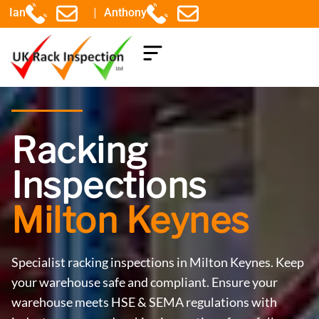
|
Ian
Anthony
COMPONENTS EXPLAINED
Racking
Inspections
Milton Keynes
Specialist racking inspections in Milton Keynes. Keep
your warehouse safe and compliant. Ensure your
warehouse meets HSE & SEMA regulations with