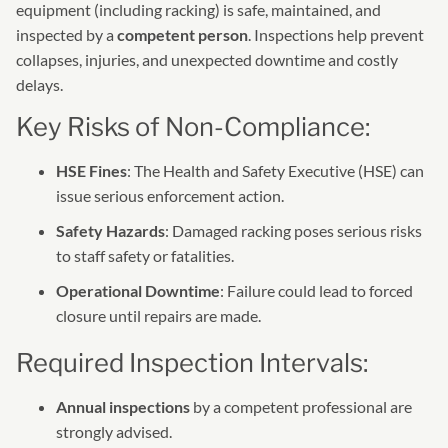
equipment (including racking) is safe, maintained, and
inspected by a
competent person
. Inspections help prevent
collapses, injuries, and unexpected downtime and costly
delays.
Key Risks of Non-Compliance:
HSE Fines
: The Health and Safety Executive (HSE) can
issue serious enforcement action.
Safety Hazards
: Damaged racking poses serious risks
to staff safety or fatalities.
Operational Downtime
: Failure could lead to forced
closure until repairs are made.
Required Inspection Intervals:
Annual inspections
by a competent professional are
strongly advised.