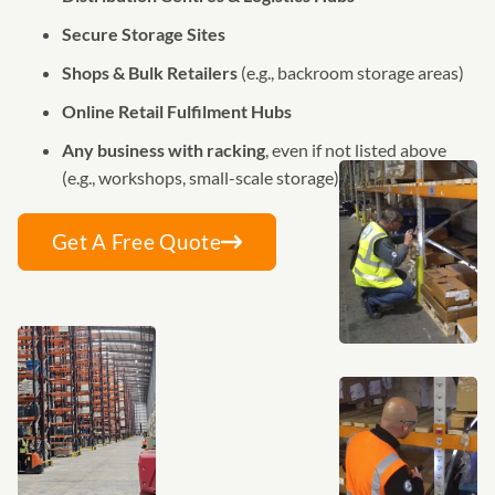
Secure Storage Sites
Shops & Bulk Retailers
(e.g., backroom storage areas)
Online Retail Fulfilment Hubs
Any business with racking
, even if not listed above
(e.g., workshops, small-scale storage)
Get A Free Quote