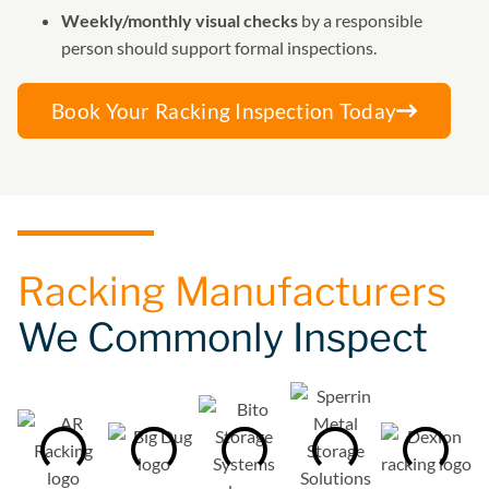
Weekly/monthly visual checks
by a responsible
person should support formal inspections.
Book Your Racking Inspection Today
Racking Manufacturers
We Commonly Inspect