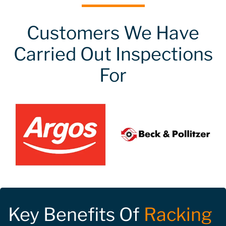
Customers We Have
Carried Out Inspections
For
Key Benefits Of
Racking