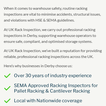
When it comes to warehouse safety, routine racking
inspections are vital to minimise accidents, structural issues,
and violations with HSE & SEMA guidelines.
At UK Rack Inspection, we carry out professional racking
inspections in Derby, supporting warehouse operators to
ensure safe, compliant, and optimised storage systems.
At UK Rack Inspection, we’ve built a reputation for providing
reliable, professional racking inspections across the UK.
Here’s why businesses in Derby choose us:
Over 30 years of industry experience
SEMA Approved Racking Inspectors for
Pallet Racking & Cantilever Racking
Local with Nationwide coverage