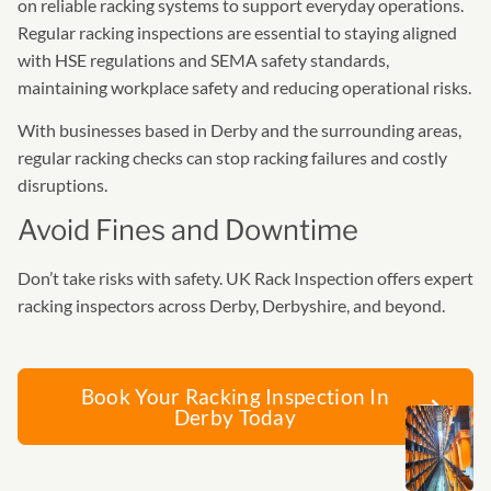
on reliable racking systems to support everyday operations.
Regular racking inspections are essential to staying aligned
with HSE regulations and SEMA safety standards,
maintaining workplace safety and reducing operational risks.
With businesses based in Derby and the surrounding areas,
regular racking checks can stop racking failures and costly
disruptions.
Avoid Fines and Downtime
Don’t take risks with safety. UK Rack Inspection offers expert
racking inspectors across Derby, Derbyshire, and beyond.
Book Your Racking Inspection In
Derby Today