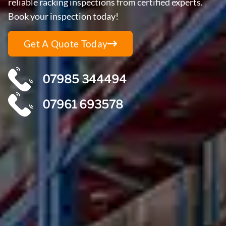
reliable racking inspections from certified experts.
Book your inspection today!
Get A Quote Today
07985 344494
07961 693578