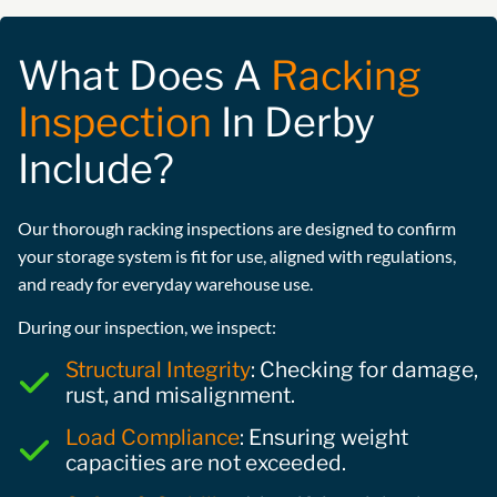
What Does A
Racking
Inspection
In Derby
Include?
Our thorough racking inspections are designed to confirm
your storage system is fit for use, aligned with regulations,
and ready for everyday warehouse use.
During our inspection, we inspect:
Structural Integrity
: Checking for damage,
rust, and misalignment.
Load Compliance
: Ensuring weight
capacities are not exceeded.