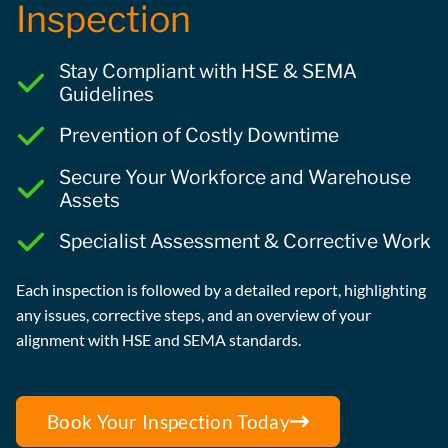
Inspection
Stay Compliant with HSE & SEMA
Guidelines
Prevention of Costly Downtime
Secure Your Workforce and Warehouse
Assets
Specialist Assessment & Corrective Work
Each inspection is followed by a detailed report, highlighting
any issues, corrective steps, and an overview of your
alignment with HSE and SEMA standards.
Book Your Inspection Today