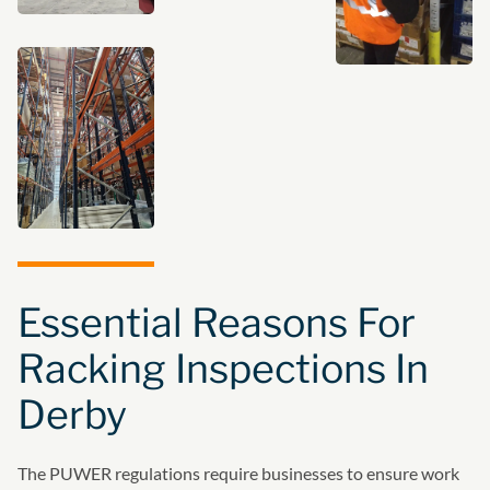
Essential Reasons For
Racking Inspections In
Derby
The PUWER regulations require businesses to ensure work