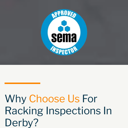
Why
Choose Us
For
Racking Inspections In
Derby?