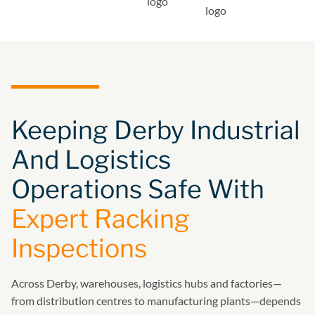
Keeping Derby Industrial
And Logistics
Operations Safe With
Expert Racking
Inspections
Across Derby, warehouses, logistics hubs and factories—
from distribution centres to manufacturing plants—depends