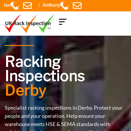
|
Ian
Anthony
COMPONENTS EXPLAINED
Racking
Inspections
Derby
Specialist racking inspections in Derby. Protect your
people and your operation. Help ensure your
warehouse meets HSE & SEMA standards with