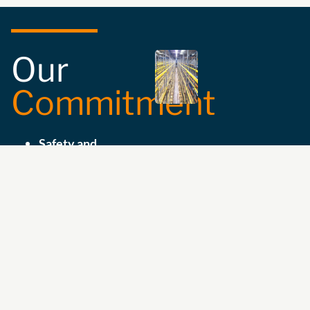
Our
Commitment
Safety and
Compliance:
We
ensure the
compatibility and
suitability of your
storage equipment
with the highest
safety standards.
Expert Guidance:
We