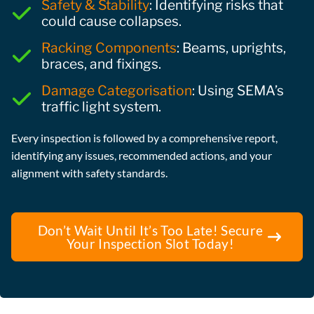
Safety & Stability
: Identifying risks that
could cause collapses.
Racking Components
: Beams, uprights,
braces, and fixings.
Damage Categorisation
: Using SEMA’s
traffic light system.
Every inspection is followed by a comprehensive report,
identifying any issues, recommended actions, and your
alignment with safety standards.
Don’t Wait Until It’s Too Late! Secure
Your Inspection Slot Today!