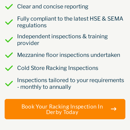
Clear and concise reporting
Fully compliant to the latest HSE & SEMA
regulations
Independent inspections & training
provider
Mezzanine floor inspections undertaken
Cold Store Racking Inspections
Inspections tailored to your requirements
- monthly to annually
Book Your Racking Inspection In
Derby Today