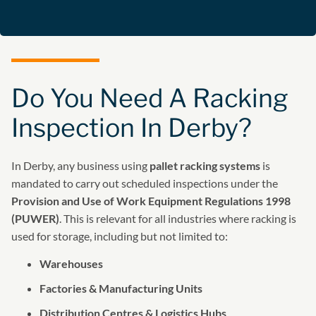
Do You Need A Racking
Inspection In Derby?
In Derby, any business using
pallet racking systems
is
mandated to carry out scheduled inspections under the
Provision and Use of Work Equipment Regulations 1998
(PUWER)
. This is relevant for all industries where racking is
used for storage, including but not limited to:
Warehouses
Factories & Manufacturing Units
Distribution Centres & Logistics Hubs