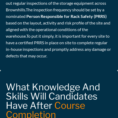
out regular inspections of the storage equipment across
Brownhills.The inspection frequency should be set by a
nominated
Person Responsible for Rack Safety (PRRS)
based on the layout, activity and risk profile of the site and
aligned with the operational conditions of the
warehouse.To put it simply, it is important for every site to
have a certified PRRS in place on site to complete regular
in-house inspections and promptly address any damage or
defects that may occur.
What Knowledge And
Skills Will Candidates
Have After
Course
Completion