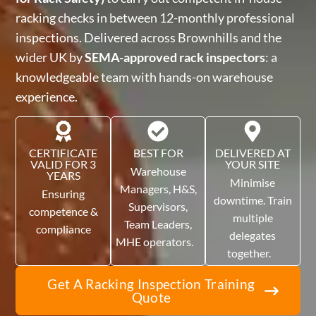
racking checks in between 12-monthly professional
inspections. Delivered across Brownhills and the
wider UK by
SEMA-approved rack inspectors
: a
knowledgeable team with hands-on warehouse
experience.
CERTIFICATE
BEST FOR
DELIVERED AT
VALID FOR 3
YOUR SITE
Warehouse
YEARS
Minimise
Managers, H&S,
Ensuring
downtime. Train
Supervisors,
competence &
multiple
Team Leaders,
compliance
delegates
MHE operators.
together.
Get A Racking Inspection Training
Quote