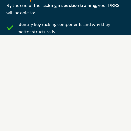
By the end of the
racking inspection training
, your PRRS
will be able to:
Identify key racking components and why they
matter structurally
Spot common damage types (uprights, baseplates,
beams, bracing, floor fixings and beam safety locks)
Apply the Red / Amber / Green SEMA approach to
damage classification (and what to do next).
Check load notices and loading configuration basics
Run a structured in-house inspection and produce a
clear written record with photos
Escalate correctly: what needs monitoring vs repair
vs immediate action.
What Candidates
Receive