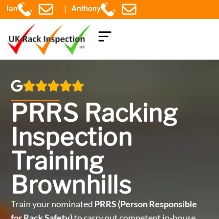
|
Ian
Anthony
COMPONENTS EXPLAINED
PRRS Racking
Inspection
Training
Brownhills
Train your nominated
PRRS (Person Responsible
for Rack Safety)
to carry out competent in-house