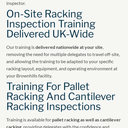
inspector.
On-Site Racking
Inspection Training
Delivered UK-Wide
Our training is
delivered nationwide at your site
,
removing the need for multiple delegates to travel off-site,
and allowing the training to be adapted to your specific
racking layout, equipment, and operating environment at
your Brownhills facility.
Training For Pallet
Racking And Cantilever
Racking Inspections
Training is available for
pallet racking as well as cantilever
racking
, providing delegates with the confidence and