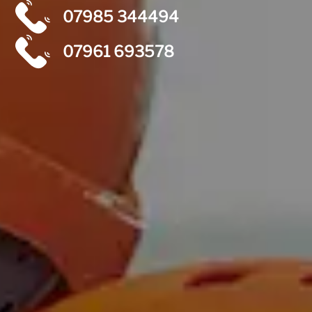
07985 344494
07961 693578