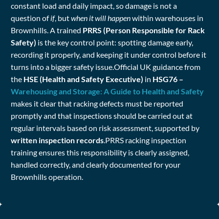
constant load and daily impact, so damage is not a
question of
if
, but
when it will happen
within warehouses in
Brownhills. A trained
PRRS (Person Responsible for Rack
Safety)
is the key control point: spotting damage early,
recording it properly, and keeping it under control before it
turns into a bigger safety issue.Official UK guidance from
the
HSE (Health and Safety Executive)
in
HSG76 –
Warehousing and Storage: A Guide to Health and Safety
makes it clear that racking defects must be reported
promptly and that inspections should be carried out at
regular intervals based on risk assessment, supported by
written inspection records
.PRRS racking inspection
training ensures this responsibility is clearly assigned,
handled correctly, and clearly documented for your
Brownhills operation.