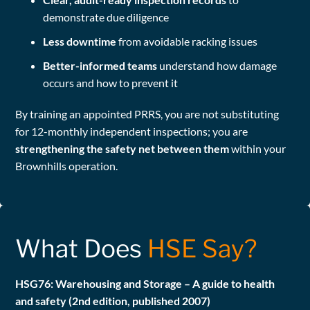
demonstrate due diligence
Less downtime
from avoidable racking issues
Better-informed teams
understand how damage
occurs and how to prevent it
By training an appointed PRRS, you are not substituting
for 12-monthly independent inspections; you are
strengthening the safety net between them
within your
Brownhills operation.
What Does
HSE Say?
HSG76: Warehousing and Storage – A guide to health
and safety (2nd edition, published 2007)