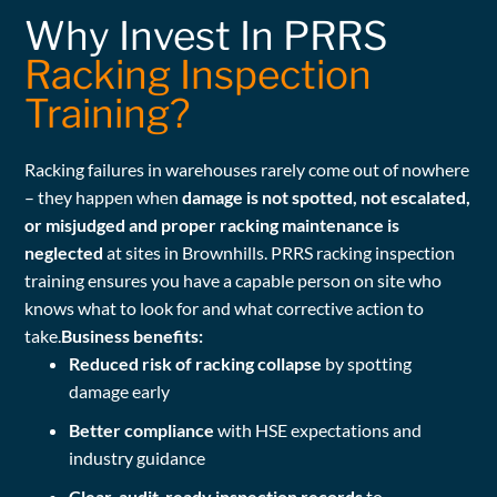
Why Invest In PRRS
Racking Inspection
Training?
Racking failures in warehouses rarely come out of nowhere
– they happen when
damage is not spotted, not escalated,
or misjudged and proper racking maintenance is
neglected
at sites in Brownhills. PRRS racking inspection
training ensures you have a capable person on site who
knows what to look for and what corrective action to
take.
Business benefits:
Reduced risk of racking collapse
by spotting
damage early
Better compliance
with HSE expectations and
industry guidance
Clear, audit-ready inspection records
to