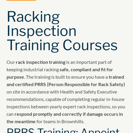
Racking
Inspection
Training Courses
Our
rack inspection training
is an important part of
keeping industrial racking
safe, compliant and fit for
purpose
. The training is built to ensure you have a
trained
and certified PRRS (Person Responsible for Rack Safety)
on site in accordance with Health and Safety Executive
recommendations, capable of completing regular in-house
inspections between yearly expert rack inspections, so you
can
respond promptly and correctly if damage occurs in
the meantime
for teams in Brownhills.
PRRS Training: Appoint