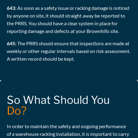
643:
As soon as a safety issue or racking damage is noticed
by anyone on site, it should straight away be reported to
the PRRS. You should have a clear system in place for
reporting damage and defects at your Brownhills site.
645:
The PRRS should ensure that inspections are made at
weekly or other regular intervals based on risk assessment.
A written record should be kept.
So What Should You
Do?
In order to maintain the safety and ongoing performance
of a warehouse racking installation, it is important to carry