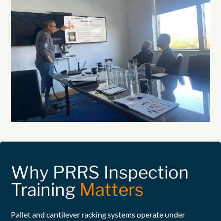
Why PRRS Inspection
Training
Matters
Pallet and cantilever racking systems operate under