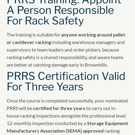
A Person Responsible
For Rack Safety
The training is suitable for
anyone working around pallet
or cantilever racking
including warehouse managers and
supervisors to team leaders and order pickers, because
racking safety is a shared responsibility, and aware teams
are better at catching damage early in Brownhills.
PRRS Certification Valid
For Three Years
Once the course is completed successfully, your nominated
PRRS will be
certified for three years
to carry out in-
house racking inspections alongside the professional level
12-monthly inspection conducted by a
Storage Equipment
Manufacturers Association (SEMA) approved
racking