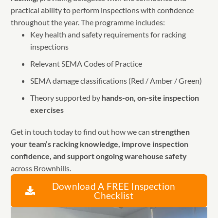
practical ability to perform inspections with confidence
throughout the year. The programme includes:
Key health and safety requirements for racking
inspections
Relevant SEMA Codes of Practice
SEMA damage classifications (Red / Amber / Green)
Theory supported by
hands-on, on-site inspection
exercises
Get in touch today to find out how we can
strengthen
your team’s racking knowledge, improve inspection
confidence, and support ongoing warehouse safety
across Brownhills.
Download A FREE Inspection
Checklist