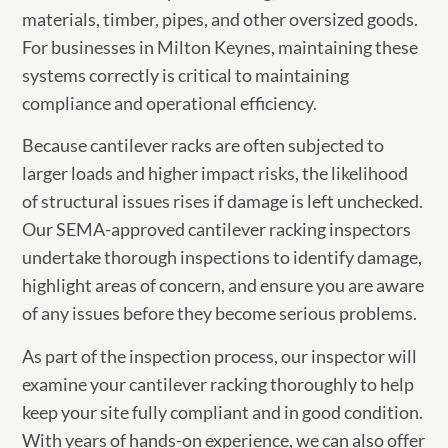
materials, timber, pipes, and other oversized goods.
For businesses in Milton Keynes, maintaining these
systems correctly is critical to maintaining
compliance and operational efficiency.
Because cantilever racks are often subjected to
larger loads and higher impact risks, the likelihood
of structural issues rises if damage is left unchecked.
Our SEMA-approved cantilever racking inspectors
undertake thorough inspections to identify damage,
highlight areas of concern, and ensure you are aware
of any issues before they become serious problems.
As part of the inspection process, our inspector will
examine your cantilever racking thoroughly to help
keep your site fully compliant and in good condition.
With years of hands-on experience, we can also offer