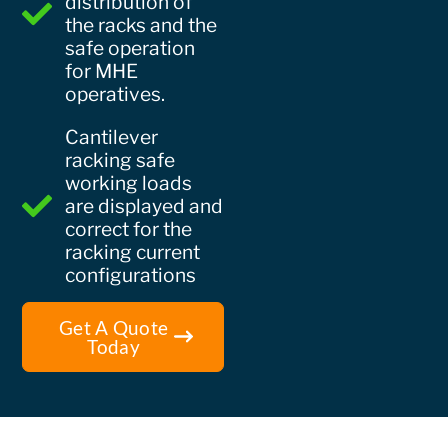
distribution of
the racks and the
safe operation
for MHE
operatives.
Cantilever
racking safe
working loads
are displayed and
correct for the
racking current
configurations
Get A Quote
Today