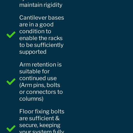
maintain rigidity
Cantilever bases
are in a good
condition to
enable the racks
to be sufficiently
supported
Arm retention is
suitable for
continued use
(Arm pins, bolts
or connectors to
columns)
Floor fixing bolts
are sufficient &
secure, keeping
your system fully