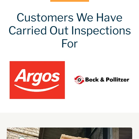
Customers We Have
Carried Out Inspections
For