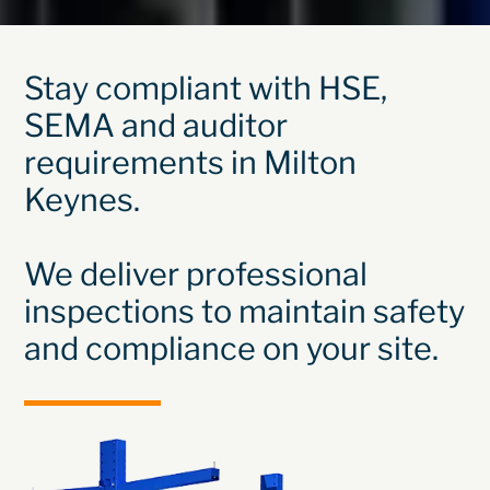
Stay compliant with HSE,
SEMA and auditor
requirements in Milton
Keynes.
We deliver professional
inspections to maintain safety
and compliance on your site.