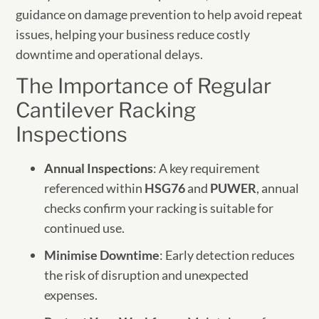
guidance on damage prevention to help avoid repeat
issues, helping your business reduce costly
downtime and operational delays.
The Importance of Regular
Cantilever Racking
Inspections
Annual Inspections
: A key requirement
referenced within
HSG76
and
PUWER
, annual
checks confirm your racking is suitable for
continued use.
Minimise Downtime
: Early detection reduces
the risk of disruption and unexpected
expenses.