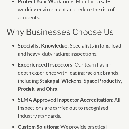
Protect Your Workforce
: Maintain a safe
working environment and reduce the risk of
accidents.
Why Businesses Choose Us
Specialist Knowledge
: Specialists in long-load
and heavy-duty racking inspections.
Experienced Inspectors
: Our team has in-
depth experience with leading racking brands,
including
Stakapal
,
Wickens
,
Space Productiv
,
Prodek
, and
Ohra
.
SEMA Approved Inspector Accreditation
: All
inspections are carried out to recognised
industry standards.
Custom Solutions
: We provide practical