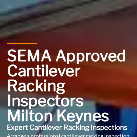
SEMA Approved
Cantilever
Racking
Inspectors
Milton Keynes
Expert Cantilever Racking Inspections
Arrange a professional cantilever racking inspection