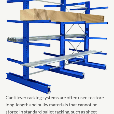
Cantilever racking systems are often used to store
long-length and bulky materials that cannot be
stored in standard pallet racking, such as sheet