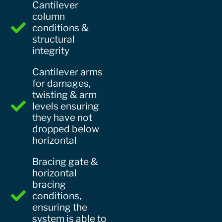
Cantilever
column
conditions &
structural
integrity
Cantilever arms
for damages,
twisting & arm
levels ensuring
they have not
dropped below
horizontal
Bracing gate &
horizontal
bracing
conditions,
ensuring the
system is able to