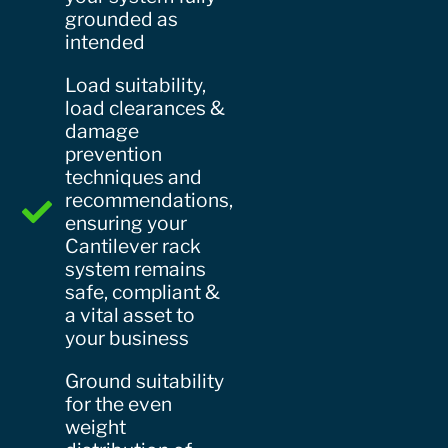
grounded as
intended
Load suitability,
load clearances &
damage
prevention
techniques and
recommendations,
ensuring your
Cantilever rack
system remains
safe, compliant &
a vital asset to
your business
Ground suitability
for the even
weight