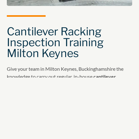
Cantilever Racking
Inspection Training
Milton Keynes
Give your team in Milton Keynes, Buckinghamshire the
knowledge to carry out regular, in-house
cantilever
racking inspections
with our tailored
Rack Inspection
Training Courses
.
Developed in line with SEMA and HSE guidance, these
courses ensure your team understands safe cantilever
racking use, inspection and maintenance.
Course Content Overview: