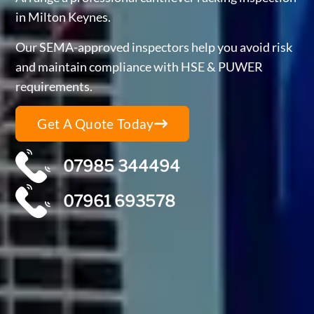
in Milton Keynes.
Our SEMA-approved inspectors help you avoid risk
and maintain compliance with HSE & PUWER
requirements.
Get A Quote Today
07985 344494
07961 693578