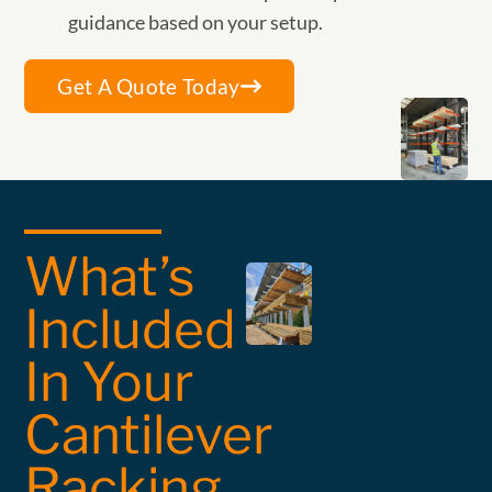
guidance based on your setup.
Get A Quote Today
What’s
Included
In Your
Cantilever
Racking