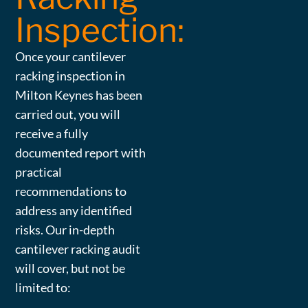
Inspection:
Once your cantilever
racking inspection in
Milton Keynes has been
carried out, you will
receive a fully
documented report with
practical
recommendations to
address any identified
risks. Our in-depth
cantilever racking audit
will cover, but not be
limited to: